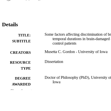
Details
Some factors affecting discrimination of br
TITLE:
temporal durations in brain-damaged
SUBTITLE
control patients
Musetta C. Gordon - University of Iowa
CREATORS
Dissertation
RESOURCE
TYPE
Doctor of Philosophy (PhD), University o
DEGREE
Iowa
AWARDED
Show the rest
Psychology
DEGREE IN
University of Iowa
PUBLISHER