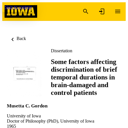
Skip to content
Back
Dissertation
Some factors affecting
discrimination of brief
temporal durations in
brain-damaged and
control patients
Musetta C. Gordon
University of Iowa
Doctor of Philosophy (PhD), University of Iowa
1965