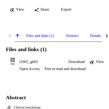
View
Share
Export
Files and links (1)
Abstract
Details
Files and links (1)
t1965_g665
Download
View
PDF
Open Access
Free to read and download
Abstract
Clinical psychology