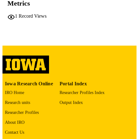
Metrics
v, 59 leaves
NUMBER OF
PAGES
1
Record Views
No known copyright restrictions
COPYRIGHT
COMMENT
This PDF was created as part of a mass
digitization project. If you encounter
image quality issues affecting usabilit
please contact
lib-
digitization@uiowa.edu
.
English
LANGUAGE
Iowa Research Online
Portal Index
Thesis and Dissertation Archive
ACADEMIC
IRO Home
Researcher Profiles Index
UNIT
Research units
Output Index
9985152167202771
RECORD
Researcher Profiles
IDENTIFIER
About IRO
Contact Us