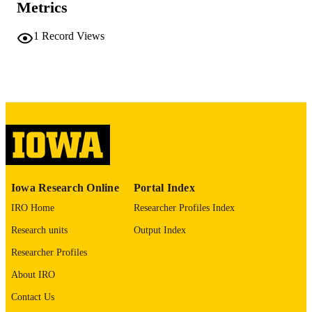
PAGES
Metrics
No known copyright restrictions
COPYRIGHT
1
Record Views
COMMENT
This PDF was created as part of a mass
digitization project. If you encounter
image quality issues affecting usabilit
please contact
lib-
digitization@uiowa.edu
.
English
LANGUAGE
Thesis and Dissertation Archive
ACADEMIC
Iowa Research Online
Portal Index
UNIT
IRO Home
Researcher Profiles Index
9985152056102771
RECORD
Research units
Output Index
IDENTIFIER
Researcher Profiles
About IRO
Contact Us