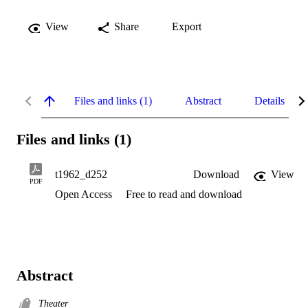
View
Share
Export
Files and links (1)
Abstract
Details
Files and links (1)
t1962_d252
Download
View
PDF
Open Access
Free to read and download
Abstract
Theater