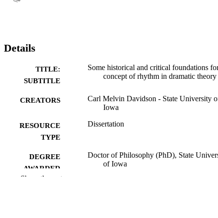
Details
Some historical and critical foundations fo
TITLE:
concept of rhythm in dramatic theory
SUBTITLE
Carl Melvin Davidson - State University o
CREATORS
Iowa
Dissertation
RESOURCE
TYPE
Doctor of Philosophy (PhD), State Univer
DEGREE
of Iowa
AWARDED
Show the rest
University of Iowa
PUBLISHER
vi, 267 leaves
NUMBER OF