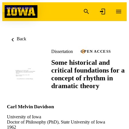
Skip to content
Back
Dissertation
OPEN ACCESS
Some historical and
critical foundations for a
concept of rhythm in
dramatic theory
Carl Melvin Davidson
University of Iowa
Doctor of Philosophy (PhD), State University of Iowa
1962