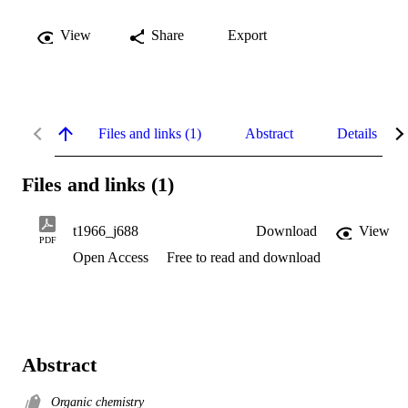
View
Share
Export
Files and links (1)
Abstract
Details
Files and links (1)
t1966_j688
Download
View
PDF
Open Access
Free to read and download
Abstract
Organic chemistry