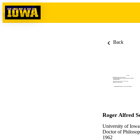
Skip to content
Back
Roger Alfred S
University of Iowa
Doctor of Philosop
1962