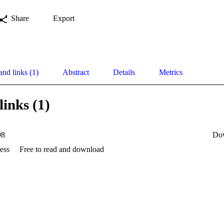
Share
Export
and links (1)
Abstract
Details
Metrics
links (1)
98
Do
ess
Free to read and download