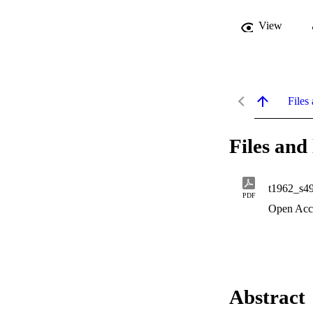
View
Files 
Files and 
t1962_s4
PDF
Open Acc
Abstract