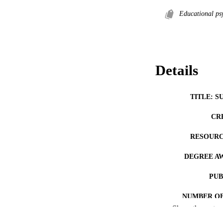
Educational ps
Details
TITLE: S
CR
RESOURC
DEGREE A
PUB
NUMBER OF
Show the rest
COP