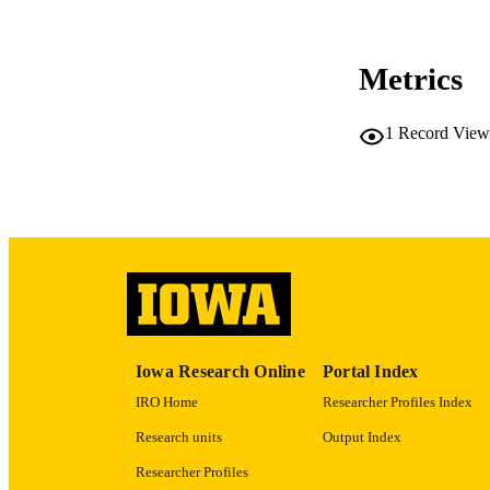
CO
Metrics
1
Record View
LA
ACADEMI
RECORD IDE
Iowa Research Online
Portal Index
IRO Home
Researcher Profiles Index
Research units
Output Index
Researcher Profiles