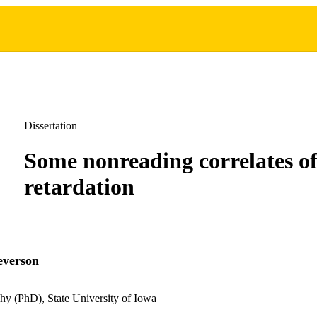
Dissertation
Some nonreading correlates of
retardation
everson
hy (PhD), State University of Iowa