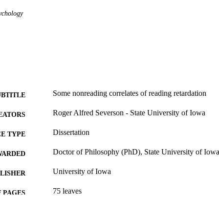
ychology
Some nonreading correlates of reading retardation
UBTITLE
Roger Alfred Severson - State University of Iowa
EATORS
Dissertation
E TYPE
Doctor of Philosophy (PhD), State University of Iow
WARDED
University of Iowa
LISHER
75 leaves
 PAGES
No known copyright restrictions
YRIGHT