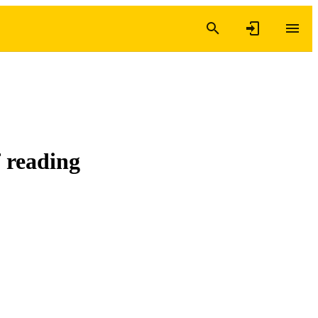
 reading