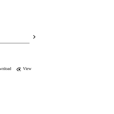
wnload
View