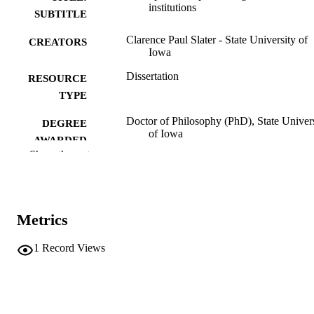
institutions
SUBTITLE
Clarence Paul Slater - State University of
CREATORS
Iowa
Dissertation
RESOURCE
TYPE
Doctor of Philosophy (PhD), State Univer
DEGREE
of Iowa
AWARDED
Show the rest
University of Iowa
PUBLISHER
224 leaves
NUMBER OF
PAGES
Metrics
Public domain.
COPYRIGHT
1
Record Views
COMMENT
This PDF was created as part of a mass
digitization project. If you encounter
image quality issues affecting usabilit