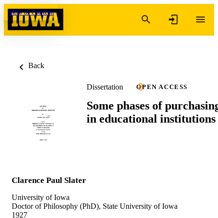
Skip to content
Back
Dissertation
OPEN ACCESS
Some phases of purchasin
in educational institutions
Clarence Paul Slater
University of Iowa
Doctor of Philosophy (PhD), State University of Iowa
1927