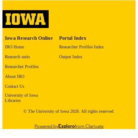
please contact
lib-
digitization@uiowa.edu
.
English
LANGUAGE
Thesis and Dissertation Archive
ACADEMIC
Iowa Research Online
Portal Index
UNIT
IRO Home
Researcher Profiles Index
9985153059202771
RECORD
Research units
Output Index
IDENTIFIER
Researcher Profiles
About IRO
Contact Us
University of Iowa
Libraries
© The University of Iowa 2026. All rights reserved.
Powered by
Esploro
from Clarivate