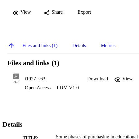
View
Share
Export
Files and links (1)
Details
Metrics
Files and links (1)
t1927_s63
Download
View
PDF
Open Access
PDM V1.0
Details
Some phases of purchasing in educational
TITLE: