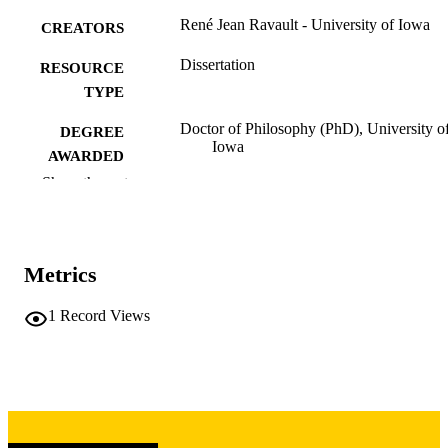
René Jean Ravault - University of Iowa
CREATORS
Dissertation
RESOURCE
TYPE
Doctor of Philosophy (PhD), University o
DEGREE
Iowa
AWARDED
Show the rest
University of Iowa
PUBLISHER
ix, 547 leaves
NUMBER OF
PAGES
Metrics
Copyright 1980 René Jean Ravault
COPYRIGHT
1
Record Views
COMMENT
This PDF was created as part of a mass
digitization project. If you encounter
image quality issues affecting usabilit
please contact
lib-
digitization@uiowa.edu
.