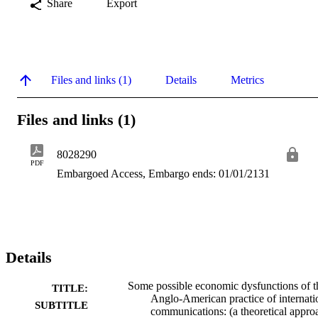
Share
Export
Files and links (1)
Details
Metrics
Files and links (1)
8028290
PDF
Embargoed Access, Embargo ends: 01/01/2131
Details
Some possible economic dysfunctions of t
TITLE:
Anglo-American practice of internati
SUBTITLE
communications: (a theoretical appro