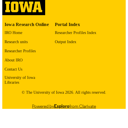
English
LANGUAGE
1980
DATE
Iowa Research Online
Portal Index
COPYRIGHTED
IRO Home
Researcher Profiles Index
Thesis and Dissertation Archive
ACADEMIC
Research units
Output Index
UNIT
Researcher Profiles
9985152980902771
RECORD
About IRO
IDENTIFIER
Contact Us
University of Iowa
Libraries
© The University of Iowa 2026. All rights reserved.
Powered by
Esploro
from Clarivate