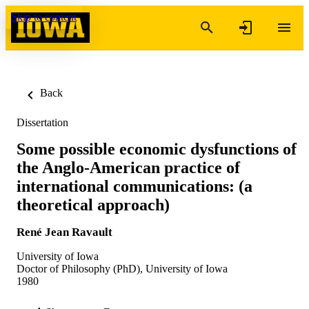
Skip to content
Back
Dissertation
Some possible economic dysfunctions of
the Anglo-American practice of
international communications: (a
theoretical approach)
René Jean Ravault
University of Iowa
Doctor of Philosophy (PhD), University of Iowa
1980