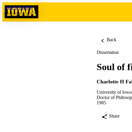
Skip to content
Back
Dissertation
Soul of 
Charlotte H Fa
University of Iowa
Doctor of Philosop
1985
Share