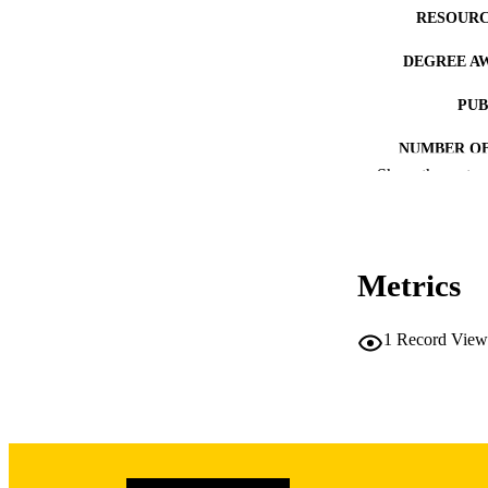
RESOURC
DEGREE A
PUB
NUMBER OF
Show the rest
COP
CO
Metrics
1
Record View
LA
DATE COPYR
ACADEMI
RECORD IDE