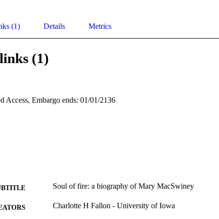
nks (1)
Details
Metrics
links (1)
d Access, Embargo ends: 01/01/2136
Soul of fire: a biography of Mary MacSwiney
UBTITLE
Charlotte H Fallon - University of Iowa
EATORS