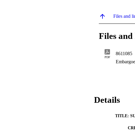
Files and li
Files and 
8611085
PDF
Embargoe
Details
TITLE: S
CR