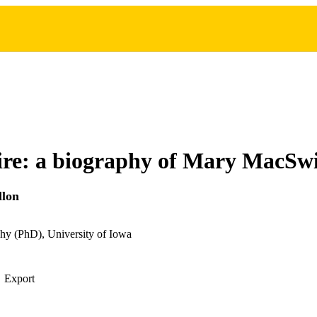
fire: a biography of Mary MacSw
llon
hy (PhD), University of Iowa
Export