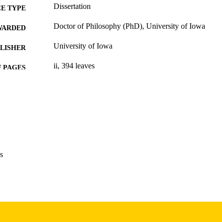
Dissertation
E TYPE
Doctor of Philosophy (PhD), University of Iowa
WARDED
University of Iowa
LISHER
ii, 394 leaves
 PAGES
Copyright 1985 Charlotte H Fallon
YRIGHT
MMENT
This PDF was created as part of a mass digitization pr
image quality issues affecting usability, please c
digitization@uiowa.edu
.
s
English
NGUAGE
1985
IGHTED
Thesis and Dissertation Archive
C UNIT
9985153003702771
NTIFIER