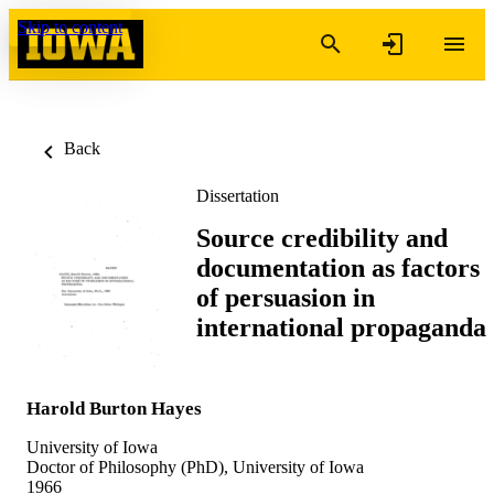
Skip to content
Back
Dissertation
Source credibility and
documentation as factors
of persuasion in
international propaganda
Harold Burton Hayes
University of Iowa
Doctor of Philosophy (PhD), University of Iowa
1966