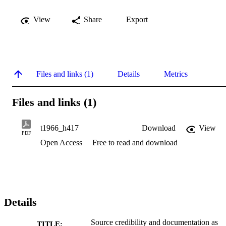
View
Share
Export
Files and links (1)
Details
Metrics
Files and links (1)
t1966_h417
Download
View
PDF
Open Access
Free to read and download
Details
Source credibility and documentation as
TITLE: