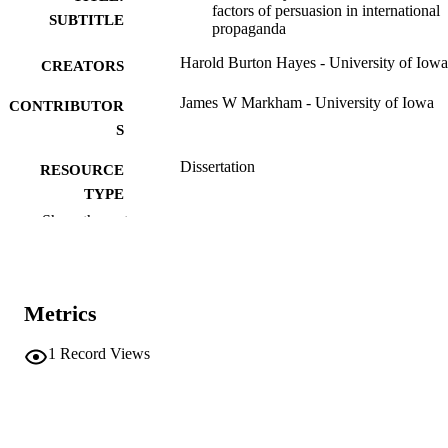
factors of persuasion in international
SUBTITLE
propaganda
Harold Burton Hayes - University of Iowa
CREATORS
James W Markham - University of Iowa
CONTRIBUTOR
S
Dissertation
RESOURCE
TYPE
Show the rest
Doctor of Philosophy (PhD), University o
DEGREE
Iowa
AWARDED
Mass Communication
DEGREE IN
Metrics
University of Iowa
PUBLISHER
1
Record Views
viii, 151 leaves
NUMBER OF
PAGES
No known copyright restrictions
COPYRIGHT