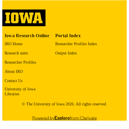
COMMENT
This PDF was created as part of a mass
digitization project. If you encounter
image quality issues affecting usabilit
please contact
lib-
digitization@uiowa.edu
.
Iowa Research Online
Portal Index
IRO Home
Researcher Profiles Index
English
LANGUAGE
Research units
Output Index
Thesis and Dissertation Archive
ACADEMIC
Researcher Profiles
UNIT
About IRO
9985152267102771
RECORD
Contact Us
IDENTIFIER
University of Iowa
Libraries
© The University of Iowa 2026. All rights reserved.
Powered by
Esploro
from Clarivate