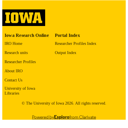
English
LANGUAGE
Thesis and Dissertation Archive
ACADEMIC
UNIT
9985153216302771
RECORD
Iowa Research Online
Portal Index
IDENTIFIER
IRO Home
Researcher Profiles Index
Research units
Output Index
Researcher Profiles
About IRO
Contact Us
University of Iowa
Libraries
© The University of Iowa 2026. All rights reserved.
Powered by
Esploro
from Clarivate