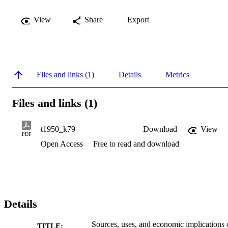
View
Share
Export
Files and links (1)
Details
Metrics
Files and links (1)
t1950_k79
Download
View
PDF
Open Access
Free to read and download
Details
Sources, uses, and economic implications 
TITLE: