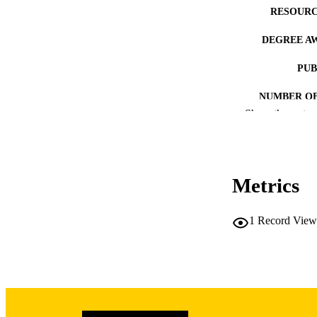
RESOURC
DEGREE A
PUB
NUMBER OF
Show the rest
COP
CO
Metrics
1
Record View
LA
DATE COPYR
ACADEMI
RECORD IDE