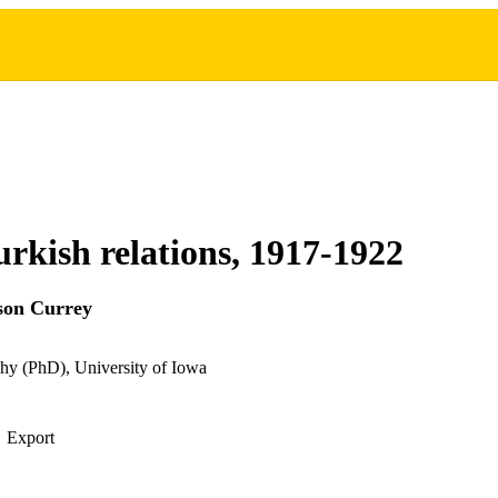
urkish relations, 1917-1922
son Currey
hy (PhD), University of Iowa
Export