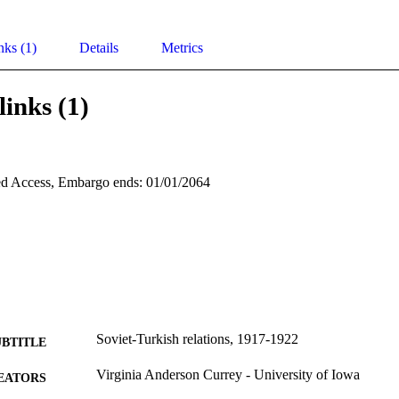
nks (1)
Details
Metrics
links (1)
d Access, Embargo ends: 01/01/2064
Soviet-Turkish relations, 1917-1922
UBTITLE
Virginia Anderson Currey - University of Iowa
EATORS