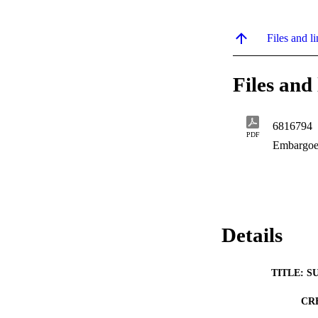
Files and li
Files and 
6816794
PDF
Embargoe
Details
TITLE: S
CR