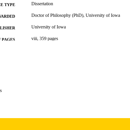
Dissertation
E TYPE
Doctor of Philosophy (PhD), University of Iowa
WARDED
University of Iowa
LISHER
viii, 359 pages
 PAGES
Copyright 1968 Virginia Anderson Currey
YRIGHT
MMENT
This PDF was created as part of a mass digitization pr
image quality issues affecting usability, please c
digitization@uiowa.edu
.
s
English
NGUAGE
1968
IGHTED
Thesis and Dissertation Archive
C UNIT
9985152713202771
NTIFIER