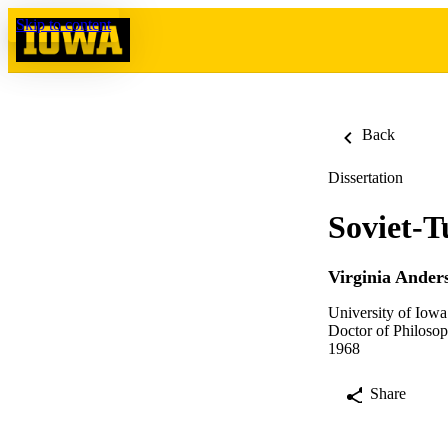
Skip to content
Back
Dissertation
Soviet-T
Virginia Ander
University of Iowa
Doctor of Philosop
1968
Share