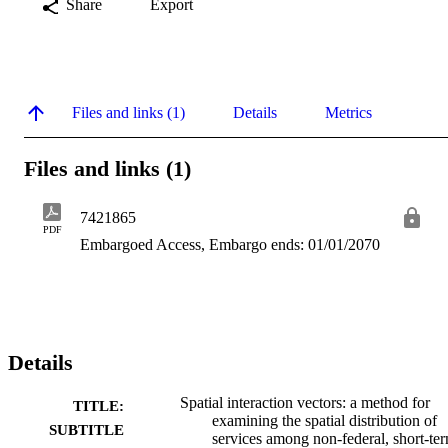
Share
Export
Files and links (1)
Details
Metrics
Files and links (1)
7421865
PDF
Embargoed Access, Embargo ends: 01/01/2070
Details
Spatial interaction vectors: a method for
TITLE:
examining the spatial distribution of
SUBTITLE
services among non-federal, short-te