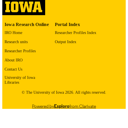
English
LANGUAGE
1974
Iowa Research Online
Portal Index
DATE
COPYRIGHTED
IRO Home
Researcher Profiles Index
Research units
Output Index
Thesis and Dissertation Archive
ACADEMIC
UNIT
Researcher Profiles
About IRO
9985152682002771
RECORD
IDENTIFIER
Contact Us
University of Iowa
Libraries
© The University of Iowa 2026. All rights reserved.
Powered by
Esploro
from Clarivate