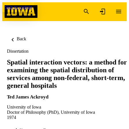
Skip to content
Back
Dissertation
Spatial interaction vectors: a method for
examining the spatial distribution of
services among non-federal, short-term,
general hospitals
Ted James Ackroyd
University of Iowa
Doctor of Philosophy (PhD), University of Iowa
1974