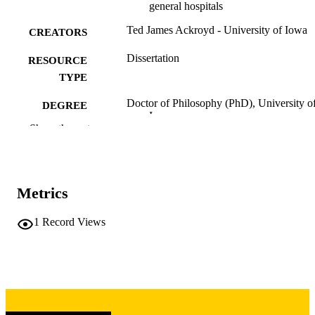
general hospitals
Ted James Ackroyd - University of Iowa
CREATORS
Dissertation
RESOURCE
TYPE
Doctor of Philosophy (PhD), University o
DEGREE
Iowa
AWARDED
Show the rest
University of Iowa
PUBLISHER
viii, 92 leaves
NUMBER OF
Metrics
PAGES
Copyright 1974 Ted James Ackroyd
1
Record Views
COPYRIGHT
COMMENT
This PDF was created as part of a mass
digitization project. If you encounter
image quality issues affecting usabilit
please contact
lib-
digitization@uiowa.edu
.