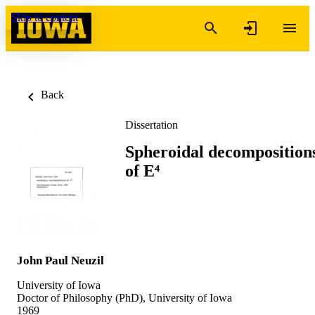
Skip to content
Back
Dissertation
Spheroidal decomposition
of E⁴
John Paul Neuzil
University of Iowa
Doctor of Philosophy (PhD), University of Iowa
1969