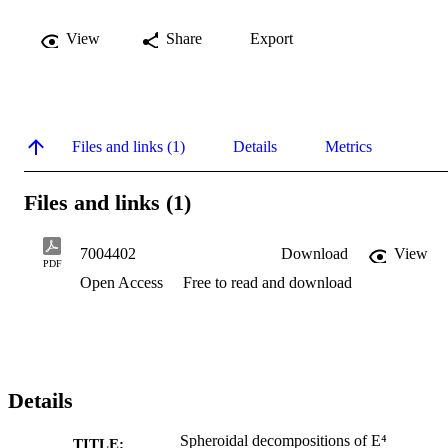
View
Share
Export
Files and links (1)
Details
Metrics
Files and links (1)
7004402
Download
View
PDF
Open Access
Free to read and download
Details
Spheroidal decompositions of E⁴
TITLE: