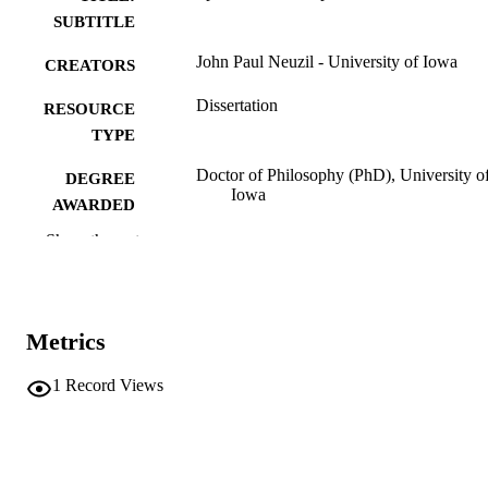
SUBTITLE
John Paul Neuzil - University of Iowa
CREATORS
Dissertation
RESOURCE
TYPE
Doctor of Philosophy (PhD), University o
DEGREE
Iowa
AWARDED
Show the rest
Mathematics
DEGREE IN
University of Iowa
PUBLISHER
v, 85 leaves
NUMBER OF
Metrics
PAGES
1
Record Views
No known copyright restrictions
COPYRIGHT
COMMENT
This PDF was created as part of a mass
digitization project. If you encounter