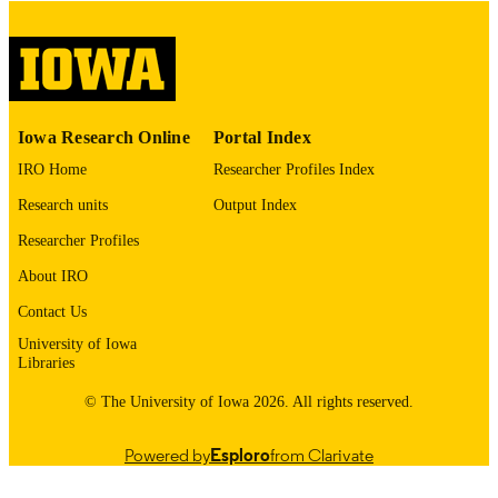
image quality issues affecting usabilit
please contact
lib-
digitization@uiowa.edu
.
English
LANGUAGE
Iowa Research Online
Portal Index
Thesis and Dissertation Archive
ACADEMIC
IRO Home
Researcher Profiles Index
UNIT
Research units
Output Index
9985152567502771
RECORD
Researcher Profiles
IDENTIFIER
About IRO
Contact Us
University of Iowa
Libraries
© The University of Iowa 2026. All rights reserved.
Powered by
Esploro
from Clarivate