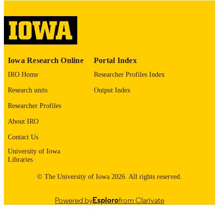
digitization@uiowa.edu
.
English
LANGUAGE
Thesis and Dissertation Archive
ACADEMIC
Iowa Research Online
Portal Index
UNIT
IRO Home
Researcher Profiles Index
9985152764002771
RECORD
Research units
Output Index
IDENTIFIER
Researcher Profiles
About IRO
Contact Us
University of Iowa
Libraries
© The University of Iowa 2026. All rights reserved.
Powered by
Esploro
from Clarivate