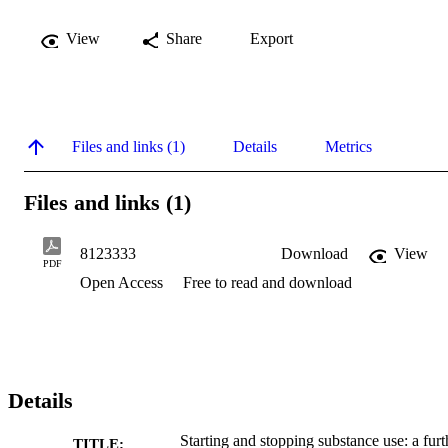
View
Share
Export
Files and links (1)
Details
Metrics
Files and links (1)
8123333
Download
View
PDF
Open Access
Free to read and download
Details
Starting and stopping substance use: a furt
TITLE: