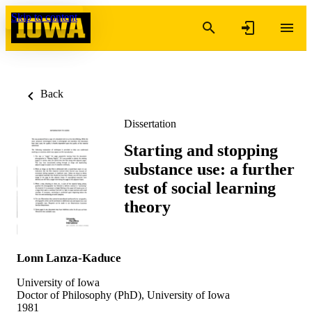
Skip to content
Back
Dissertation
Starting and stopping
substance use: a further
test of social learning
theory
Lonn Lanza-Kaduce
University of Iowa
Doctor of Philosophy (PhD), University of Iowa
1981