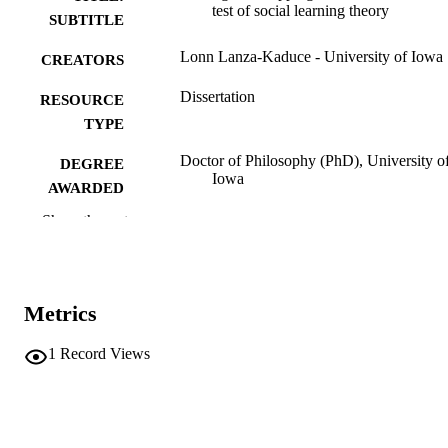
test of social learning theory
SUBTITLE
Lonn Lanza-Kaduce - University of Iowa
CREATORS
Dissertation
RESOURCE
TYPE
Doctor of Philosophy (PhD), University o
DEGREE
Iowa
AWARDED
Show the rest
University of Iowa
PUBLISHER
x, 194 leaves
NUMBER OF
PAGES
Metrics
No known copyright restrictions
COPYRIGHT
1
Record Views
COMMENT
This PDF was created as part of a mass
digitization project. If you encounter
image quality issues affecting usabilit
please contact
lib-