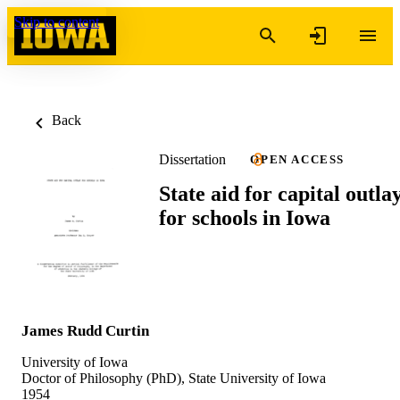
Skip to content
Back
Dissertation
OPEN ACCESS
State aid for capital outla
for schools in Iowa
James Rudd Curtin
University of Iowa
Doctor of Philosophy (PhD), State University of Iowa
1954