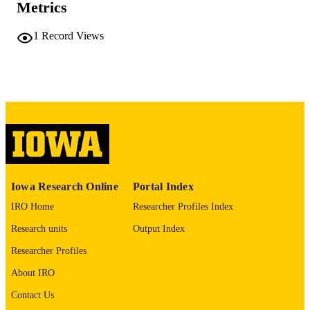
COMMENT
Metrics
This PDF was created as part of a mass
digitization project. If you encounter
1
Record Views
image quality issues affecting usabilit
please contact
lib-
digitization@uiowa.edu
.
English
LANGUAGE
Thesis and Dissertation Archive
ACADEMIC
UNIT
9985152198102771
RECORD
Iowa Research Online
Portal Index
IDENTIFIER
IRO Home
Researcher Profiles Index
Research units
Output Index
Researcher Profiles
About IRO
Contact Us