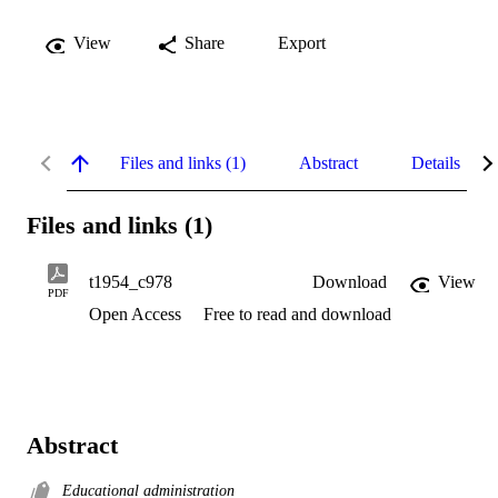
View
Share
Export
Files and links (1)
Abstract
Details
Files and links (1)
t1954_c978
Download
View
PDF
Open Access
Free to read and download
Abstract
Educational administration