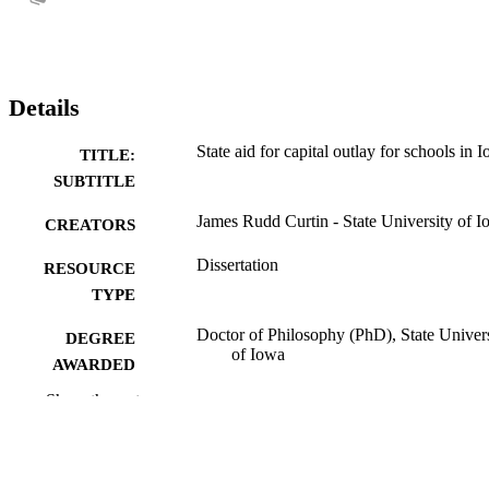
Details
State aid for capital outlay for schools in 
TITLE:
SUBTITLE
James Rudd Curtin - State University of 
CREATORS
Dissertation
RESOURCE
TYPE
Doctor of Philosophy (PhD), State Univer
DEGREE
of Iowa
AWARDED
Show the rest
University of Iowa
PUBLISHER
No known copyright restrictions
COPYRIGHT