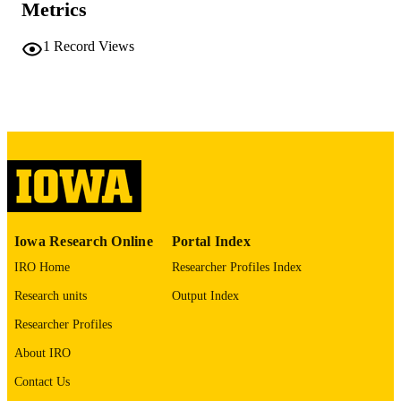
Metrics
vi, 279 leaves
NUMBER OF
1
Record Views
PAGES
No known copyright restrictions
COPYRIGHT
COMMENT
This PDF was created as part of a mass
digitization project. If you encounter
image quality issues affecting usabilit
please contact
lib-
digitization@uiowa.edu
.
English
Iowa Research Online
Portal Index
LANGUAGE
IRO Home
Researcher Profiles Index
Thesis and Dissertation Archive
ACADEMIC
Research units
Output Index
UNIT
Researcher Profiles
9985152191202771
RECORD
About IRO
IDENTIFIER
Contact Us