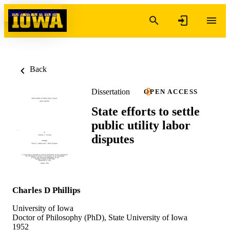
Skip to content
Back
Dissertation
OPEN ACCESS
State efforts to settle
public utility labor
disputes
Charles D Phillips
University of Iowa
Doctor of Philosophy (PhD), State University of Iowa
1952