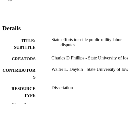
Details
State efforts to settle public utility labor
TITLE:
disputes
SUBTITLE
Charles D Phillips - State University of I
CREATORS
Walter L. Daykin - State University of Io
CONTRIBUTOR
S
Dissertation
RESOURCE
TYPE
Show the rest
Doctor of Philosophy (PhD), State Univer
DEGREE
of Iowa
AWARDED
University of Iowa
PUBLISHER