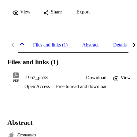
View
Share
Export
Files and links (1)
Abstract
Details
Files and links (1)
t1952_p558
Download
View
PDF
Open Access
Free to read and download
Abstract
Economics