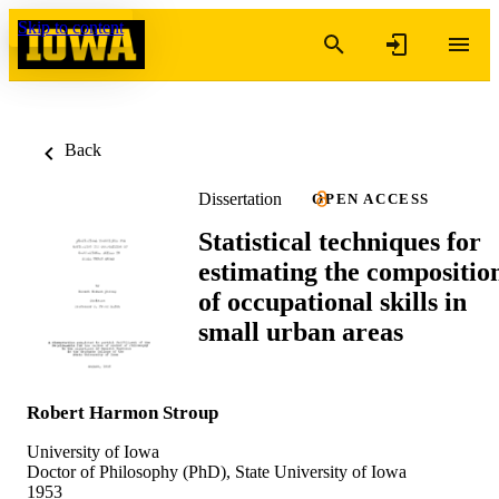
Skip to content
Back
Dissertation
OPEN ACCESS
Statistical techniques for
estimating the compositio
of occupational skills in
small urban areas
Robert Harmon Stroup
University of Iowa
Doctor of Philosophy (PhD), State University of Iowa
1953