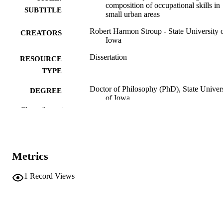
composition of occupational skills in
SUBTITLE
small urban areas
Robert Harmon Stroup - State University 
CREATORS
Iowa
Dissertation
RESOURCE
TYPE
Doctor of Philosophy (PhD), State Univer
DEGREE
of Iowa
AWARDED
Show the rest
University of Iowa
PUBLISHER
No known copyright restrictions
COPYRIGHT
Metrics
COMMENT
This PDF was created as part of a mass
1
Record Views
digitization project. If you encounter
image quality issues affecting usabilit
please contact
lib-
digitization@uiowa.edu
.