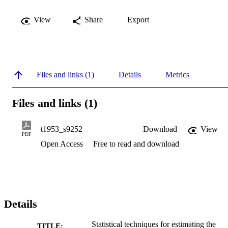
View
Share
Export
Files and links (1)
Details
Metrics
Files and links (1)
t1953_s9252
Download
View
PDF
Open Access
Free to read and download
Details
Statistical techniques for estimating the
TITLE: