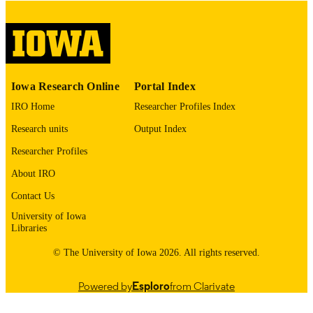
English
LANGUAGE
Thesis and Dissertation Archive
ACADEMIC
UNIT
9985153087702771
RECORD
Iowa Research Online
Portal Index
IDENTIFIER
IRO Home
Researcher Profiles Index
Research units
Output Index
Researcher Profiles
About IRO
Contact Us
University of Iowa
Libraries
© The University of Iowa 2026. All rights reserved.
Powered by
Esploro
from Clarivate