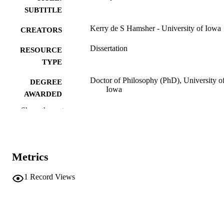
SUBTITLE
Kerry de S Hamsher - University of Iowa
CREATORS
Dissertation
RESOURCE
TYPE
Doctor of Philosophy (PhD), University o
DEGREE
Iowa
AWARDED
Show the rest
University of Iowa
PUBLISHER
vi, 105 leaves
NUMBER OF
PAGES
Metrics
No known copyright restrictions
COPYRIGHT
1
Record Views
COMMENT
This PDF was created as part of a mass
digitization project. If you encounter
image quality issues affecting usabilit
please contact
lib-