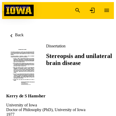
Skip to content
Back
Dissertation
Stereopsis and unilateral
brain disease
Kerry de S Hamsher
University of Iowa
Doctor of Philosophy (PhD), University of Iowa
1977