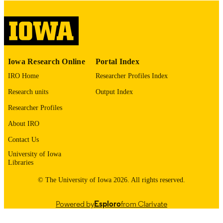
digitization@uiowa.edu
.
English
LANGUAGE
Thesis and Dissertation Archive
ACADEMIC
Iowa Research Online
Portal Index
UNIT
IRO Home
Researcher Profiles Index
9985152939602771
RECORD
Research units
Output Index
IDENTIFIER
Researcher Profiles
About IRO
Contact Us
University of Iowa
Libraries
© The University of Iowa 2026. All rights reserved.
Powered by
Esploro
from Clarivate