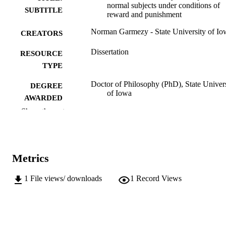
normal subjects under conditions of
SUBTITLE
reward and punishment
Norman Garmezy - State University of Io
CREATORS
Dissertation
RESOURCE
TYPE
Doctor of Philosophy (PhD), State Univer
DEGREE
of Iowa
AWARDED
Show the rest
University of Iowa
PUBLISHER
v, 70 leaves
NUMBER OF
PAGES
Metrics
No known copyright restrictions
COPYRIGHT
1
File views/ downloads
1
Record Views
COMMENT
This PDF was created as part of a mass
digitization project. If you encounter
image quality issues affecting usabilit
please contact
lib-