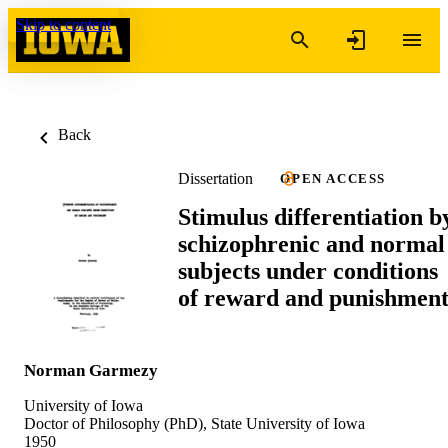
Skip to content
Back
Dissertation
OPEN ACCESS
Stimulus differentiation b
schizophrenic and normal
subjects under conditions
of reward and punishmen
Norman Garmezy
University of Iowa
Doctor of Philosophy (PhD), State University of Iowa
1950