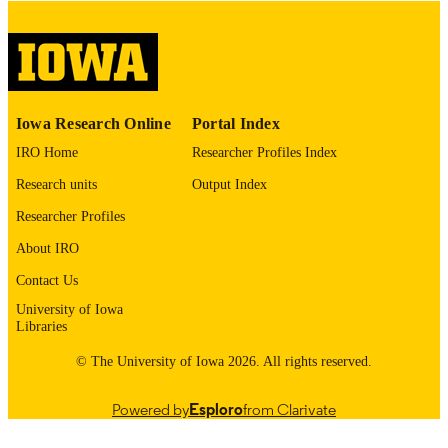
digitization@uiowa.edu
.
English
LANGUAGE
Thesis and Dissertation Archive
ACADEMIC
Iowa Research Online
Portal Index
UNIT
IRO Home
Researcher Profiles Index
9985153094102771
RECORD
Research units
Output Index
IDENTIFIER
Researcher Profiles
About IRO
Contact Us
University of Iowa
Libraries
© The University of Iowa 2026. All rights reserved.
Powered by
Esploro
from Clarivate