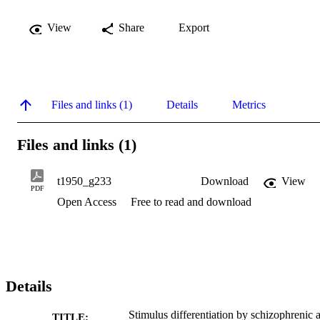
View
Share
Export
Files and links (1)
Details
Metrics
Files and links (1)
t1950_g233
Download
View
PDF
Open Access
Free to read and download
Details
Stimulus differentiation by schizophrenic 
TITLE: