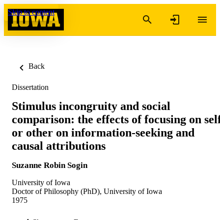
Skip to content
Back
Dissertation
Stimulus incongruity and social
comparison: the effects of focusing on sel
or other on information-seeking and
causal attributions
Suzanne Robin Sogin
University of Iowa
Doctor of Philosophy (PhD), University of Iowa
1975