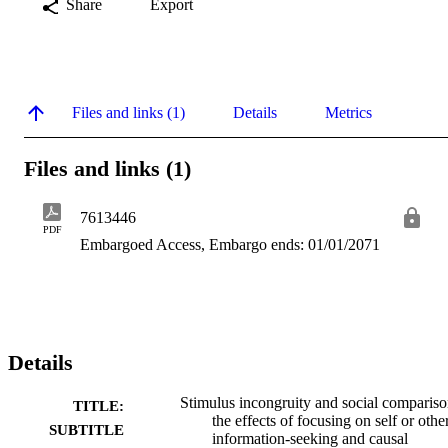
Share
Export
Files and links (1)
Details
Metrics
Files and links (1)
7613446
PDF
Embargoed Access, Embargo ends: 01/01/2071
Details
Stimulus incongruity and social compariso
TITLE:
the effects of focusing on self or othe
SUBTITLE
information-seeking and causal