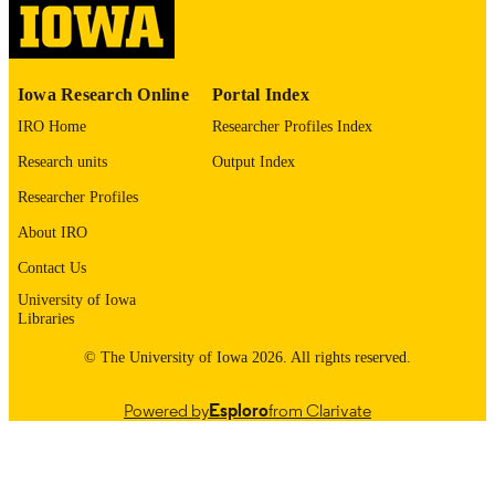
please contact
lib-
digitization@uiowa.edu
.
English
Iowa Research Online
Portal Index
LANGUAGE
IRO Home
Researcher Profiles Index
1975
DATE
Research units
Output Index
COPYRIGHTED
Researcher Profiles
Thesis and Dissertation Archive
ACADEMIC
About IRO
UNIT
Contact Us
9985152887402771
RECORD
University of Iowa
IDENTIFIER
Libraries
© The University of Iowa 2026. All rights reserved.
Powered by
Esploro
from Clarivate