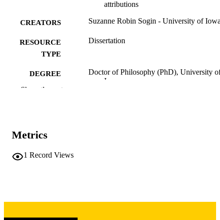
attributions
Suzanne Robin Sogin - University of Iow
CREATORS
Dissertation
RESOURCE
TYPE
Doctor of Philosophy (PhD), University o
DEGREE
Iowa
AWARDED
Show the rest
Psychology
DEGREE IN
University of Iowa
PUBLISHER
Metrics
xi, 159 leaves
NUMBER OF
1
Record Views
PAGES
Copyright 1975 Suzanne Robin Sogin
COPYRIGHT
COMMENT
This PDF was created as part of a mass
digitization project. If you encounter
image quality issues affecting usabilit