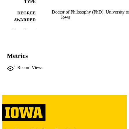
TYPE
Doctor of Philosophy (PhD), University o
DEGREE
Iowa
AWARDED
Show the rest
University of Iowa
PUBLISHER
ix, 518 leaves
NUMBER OF
PAGES
Metrics
Copyright 1974 Helene Keyssar-Franke
COPYRIGHT
1
Record Views
COMMENT
This PDF was created as part of a mass
digitization project. If you encounter
image quality issues affecting usabilit
please contact
lib-
digitization@uiowa.edu
.
English
LANGUAGE
1974
DATE