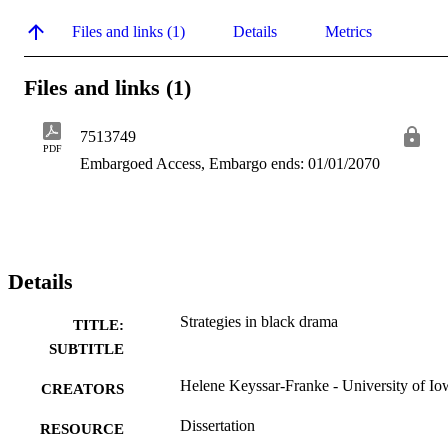
Files and links (1)
Details
Metrics
Files and links (1)
7513749
PDF
Embargoed Access, Embargo ends: 01/01/2070
Details
Strategies in black drama
TITLE:
SUBTITLE
Helene Keyssar-Franke - University of Io
CREATORS
Dissertation
RESOURCE