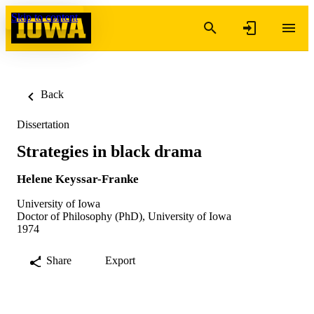
Skip to content
Back
Dissertation
Strategies in black drama
Helene Keyssar-Franke
University of Iowa
Doctor of Philosophy (PhD), University of Iowa
1974
Share
Export