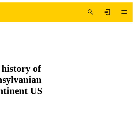
history of
nsylvanian
ntinent US