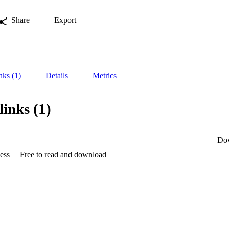
Share
Export
nks (1)
Details
Metrics
links (1)
Do
ess
Free to read and download