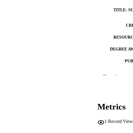
TITLE: S
CR
RESOURC
DEGREE A
PUB
NUMBER OF
Show the rest
COP
CO
Metrics
1
Record View
LA