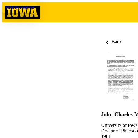
Skip to content
Back
John Charles M
University of Iowa
Doctor of Philosop
1981