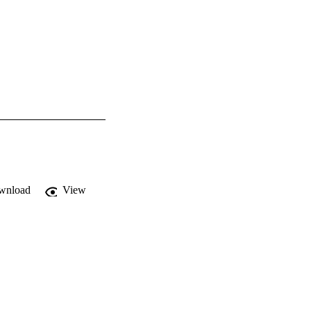
wnload
View