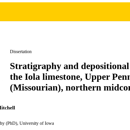
Dissertation
Stratigraphy and depositional 
the Iola limestone, Upper Pen
(Missourian), northern midco
itchell
hy (PhD), University of Iowa