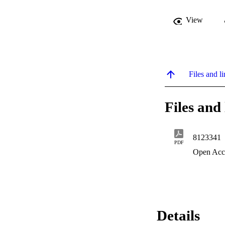
View
Files and li
Files and 
8123341
PDF
Open Acc
Details