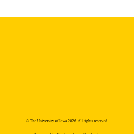
Thesis and Dissertation Archive
C UNIT
9985152651602771
NTIFIER
© The University of Iowa 2026. All rights reserved.