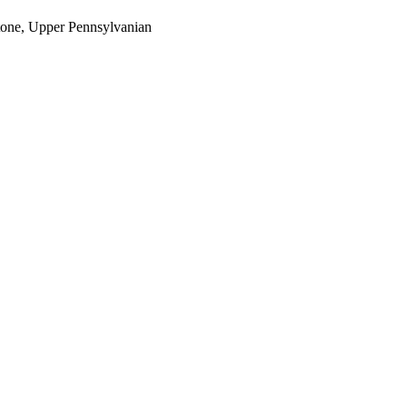
estone, Upper Pennsylvanian
oject. If you encounter
ontact
lib-