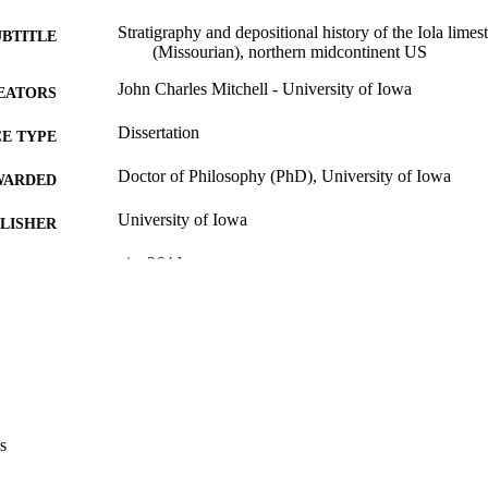
Stratigraphy and depositional history of the Iola lim
UBTITLE
(Missourian), northern midcontinent US
John Charles Mitchell - University of Iowa
EATORS
Dissertation
E TYPE
Doctor of Philosophy (PhD), University of Iowa
WARDED
University of Iowa
LISHER
xiv, 364 leaves
 PAGES
No known copyright restrictions
YRIGHT
MMENT
This PDF was created as part of a mass digitization pr
image quality issues affecting usability, please c
digitization@uiowa.edu
.
s
English
NGUAGE