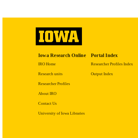
ACADEMI
RECORD IDE
Iowa Research Online
Portal Index
IRO Home
Researcher Profiles Index
Research units
Output Index
Researcher Profiles
About IRO
Contact Us
University of Iowa Libraries