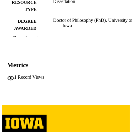
Dissertation
RESOURCE
TYPE
Doctor of Philosophy (PhD), University o
DEGREE
Iowa
AWARDED
Show the rest
University of Iowa
PUBLISHER
iii, 362 leaves
NUMBER OF
PAGES
Metrics
Copyright 1971 James George Severns
COPYRIGHT
1
Record Views
COMMENT
This PDF was created as part of a mass
digitization project. If you encounter
image quality issues affecting usabilit
please contact
lib-
digitization@uiowa.edu
.
English
LANGUAGE