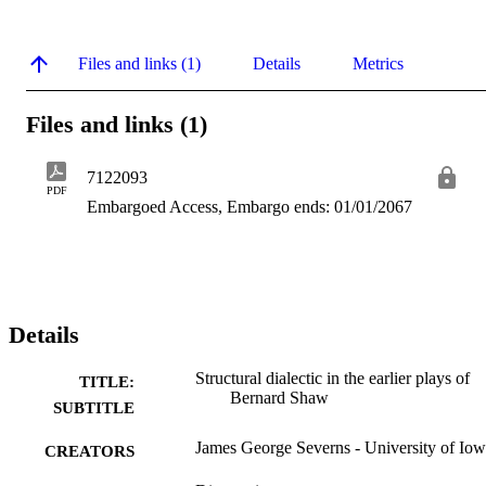
Files and links (1)
Details
Metrics
Files and links (1)
7122093
PDF
Embargoed Access, Embargo ends: 01/01/2067
Details
Structural dialectic in the earlier plays of
TITLE:
Bernard Shaw
SUBTITLE
James George Severns - University of Io
CREATORS