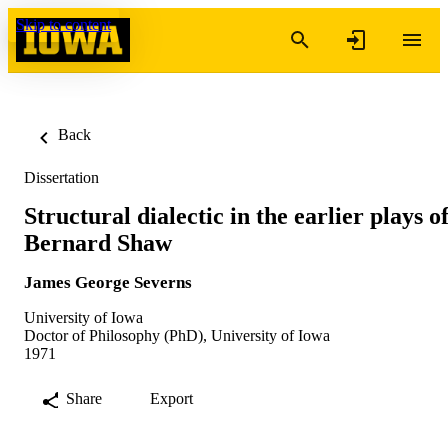
Skip to content
Back
Dissertation
Structural dialectic in the earlier plays o
Bernard Shaw
James George Severns
University of Iowa
Doctor of Philosophy (PhD), University of Iowa
1971
Share
Export