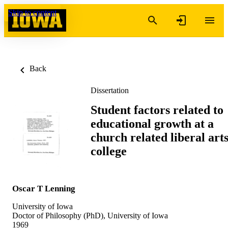
Skip to content
Back
Dissertation
Student factors related to
educational growth at a
church related liberal art
college
Oscar T Lenning
University of Iowa
Doctor of Philosophy (PhD), University of Iowa
1969