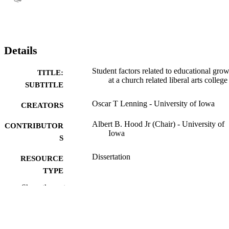
Details
Student factors related to educational gro
TITLE:
at a church related liberal arts college
SUBTITLE
Oscar T Lenning - University of Iowa
CREATORS
Albert B. Hood Jr (Chair) - University of
CONTRIBUTOR
Iowa
S
Dissertation
RESOURCE
TYPE
Show the rest
Doctor of Philosophy (PhD), University o
DEGREE
Iowa
AWARDED
University of Iowa
PUBLISHER