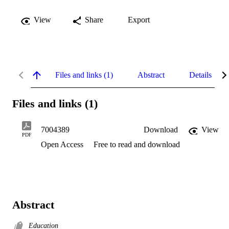
View
Share
Export
Files and links (1)
Abstract
Details
Files and links (1)
7004389
Download
View
PDF
Open Access
Free to read and download
Abstract
Education