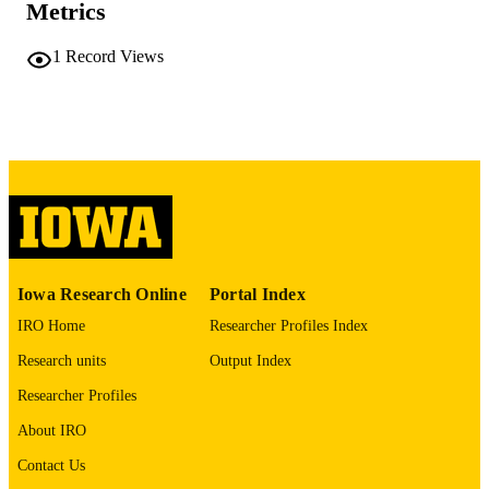
Metrics
vii, 189 leaves
NUMBER OF
1
Record Views
PAGES
No known copyright restrictions
COPYRIGHT
COMMENT
This PDF was created as part of a mass
digitization project. If you encounter
image quality issues affecting usabilit
please contact
lib-
digitization@uiowa.edu
.
Includes 5 questionnaires
Iowa Research Online
Portal Index
IRO Home
Researcher Profiles Index
English
LANGUAGE
Research units
Output Index
Thesis and Dissertation Archive
ACADEMIC
Researcher Profiles
UNIT
About IRO
9985152600902771
RECORD
Contact Us
IDENTIFIER