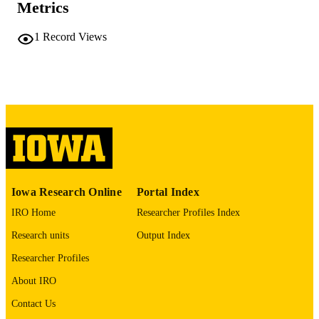
Metrics
vii, 189 leaves
NUMBER OF
1
Record Views
PAGES
No known copyright restrictions
COPYRIGHT
COMMENT
This PDF was created as part of a mass
digitization project. If you encounter
image quality issues affecting usabilit
please contact
lib-
digitization@uiowa.edu
.
Includes 5 questionnaires
Iowa Research Online
Portal Index
IRO Home
Researcher Profiles Index
English
LANGUAGE
Research units
Output Index
Thesis and Dissertation Archive
ACADEMIC
Researcher Profiles
UNIT
About IRO
9985152600902771
RECORD
Contact Us
IDENTIFIER