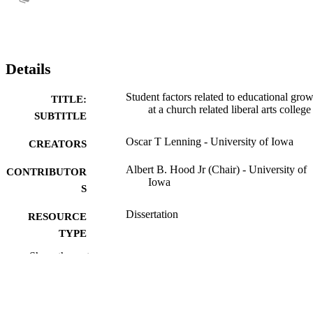
Details
Student factors related to educational gro
TITLE:
at a church related liberal arts college
SUBTITLE
Oscar T Lenning - University of Iowa
CREATORS
Albert B. Hood Jr (Chair) - University of
CONTRIBUTOR
Iowa
S
Dissertation
RESOURCE
TYPE
Show the rest
Doctor of Philosophy (PhD), University o
DEGREE
Iowa
AWARDED
University of Iowa
PUBLISHER