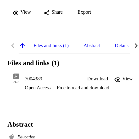
View
Share
Export
Files and links (1)
Abstract
Details
Files and links (1)
7004389
Download
View
PDF
Open Access
Free to read and download
Abstract
Education