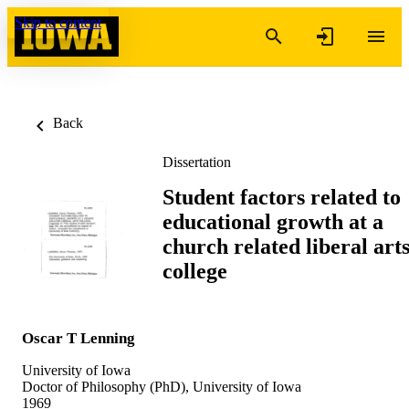
Skip to content
Back
Dissertation
Student factors related to
educational growth at a
church related liberal art
college
Oscar T Lenning
University of Iowa
Doctor of Philosophy (PhD), University of Iowa
1969