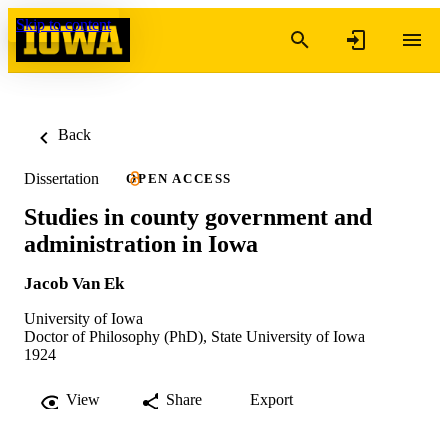
Skip to content
Back
Dissertation
OPEN ACCESS
Studies in county government and
administration in Iowa
Jacob Van Ek
University of Iowa
Doctor of Philosophy (PhD), State University of Iowa
1924
View
Share
Export