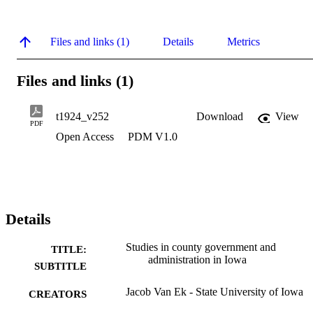
Files and links (1)
Details
Metrics
Files and links (1)
t1924_v252
Download
View
PDF
Open Access
PDM V1.0
Details
Studies in county government and
TITLE:
administration in Iowa
SUBTITLE
Jacob Van Ek - State University of Iowa
CREATORS