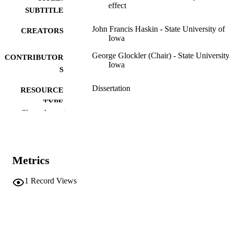
effect
SUBTITLE
John Francis Haskin - State University of
CREATORS
Iowa
George Glockler (Chair) - State University
CONTRIBUTOR
Iowa
S
Dissertation
RESOURCE
TYPE
Show the rest
Doctor of Philosophy (PhD), State Univer
DEGREE
of Iowa
AWARDED
Chemistry
DEGREE IN
Metrics
University of Iowa
PUBLISHER
1
Record Views
iv, 183 leaves
NUMBER OF
PAGES
No known copyright restrictions