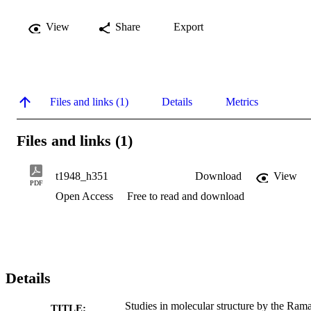
View
Share
Export
Files and links (1)
Details
Metrics
Files and links (1)
t1948_h351
Download
View
PDF
Open Access
Free to read and download
Details
Studies in molecular structure by the Ram
TITLE: