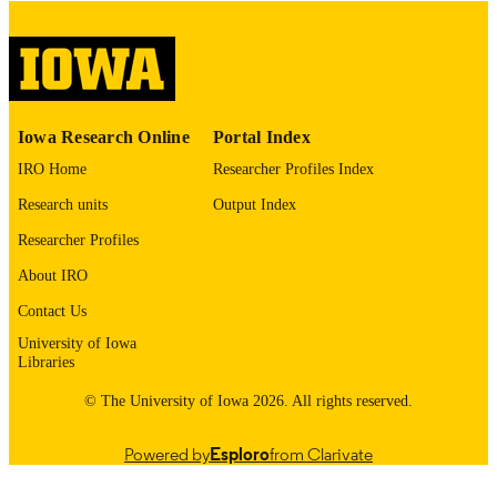
COPYRIGHT
COMMENT
This PDF was created as part of a mass
digitization project. If you encounter
image quality issues affecting usabilit
please contact
lib-
Iowa Research Online
Portal Index
digitization@uiowa.edu
.
IRO Home
Researcher Profiles Index
English
LANGUAGE
Research units
Output Index
Thesis and Dissertation Archive
Researcher Profiles
ACADEMIC
UNIT
About IRO
9985153228202771
Contact Us
RECORD
IDENTIFIER
University of Iowa
Libraries
© The University of Iowa 2026. All rights reserved.
Powered by
Esploro
from Clarivate