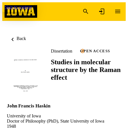
Skip to content
Back
Dissertation
OPEN ACCESS
Studies in molecular
structure by the Raman
effect
John Francis Haskin
University of Iowa
Doctor of Philosophy (PhD), State University of Iowa
1948