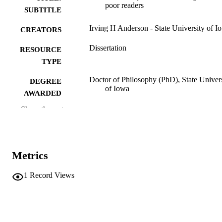
poor readers
SUBTITLE
Irving H Anderson - State University of I
CREATORS
Dissertation
RESOURCE
TYPE
Doctor of Philosophy (PhD), State Univer
DEGREE
of Iowa
AWARDED
Show the rest
University of Iowa
PUBLISHER
62 leaves
NUMBER OF
PAGES
Metrics
No known copyright restrictions
COPYRIGHT
1
Record Views
COMMENT
This PDF was created as part of a mass
digitization project. If you encounter
image quality issues affecting usabilit
please contact
lib-