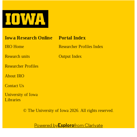
digitization@uiowa.edu
.
English
LANGUAGE
Thesis and Dissertation Archive
ACADEMIC
Iowa Research Online
Portal Index
UNIT
IRO Home
Researcher Profiles Index
9985153242802771
RECORD
Research units
Output Index
IDENTIFIER
Researcher Profiles
About IRO
Contact Us
University of Iowa
Libraries
© The University of Iowa 2026. All rights reserved.
Powered by
Esploro
from Clarivate