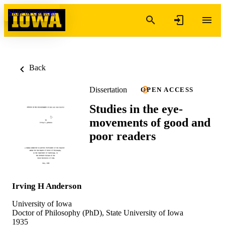
Skip to content
Back
Dissertation
OPEN ACCESS
Studies in the eye-
movements of good and
poor readers
Irving H Anderson
University of Iowa
Doctor of Philosophy (PhD), State University of Iowa
1935