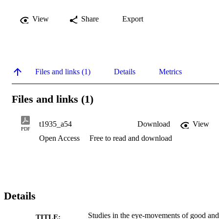
View
Share
Export
Files and links (1)
Details
Metrics
Files and links (1)
t1935_a54
Download
View
PDF
Open Access
Free to read and download
Details
Studies in the eye-movements of good and
TITLE: