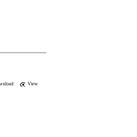
wnload
View