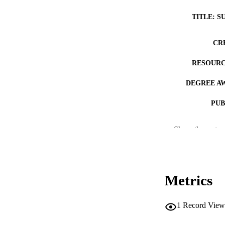
TITLE: S
CR
RESOURC
DEGREE A
PUB
NUMBER OF
Show the rest
COP
CO
Metrics
1
Record View
LA