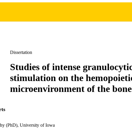
Dissertation
Studies of intense granulocyti
stimulation on the hemopoieti
microenvironment of the bon
rts
hy (PhD), University of Iowa