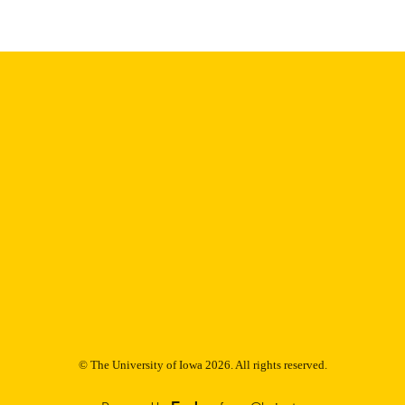
Thesis and Dissertation Archive
C UNIT
9985152861902771
NTIFIER
© The University of Iowa 2026. All rights reserved.