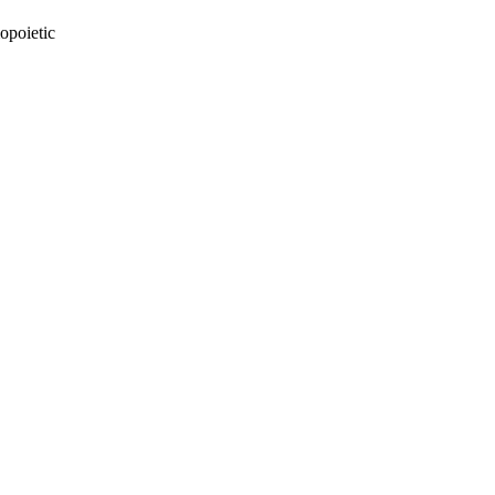
opoietic
oject. If you encounter
ontact
lib-