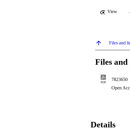
View
Files and li
Files and 
7823650
PDF
Open Acc
Details