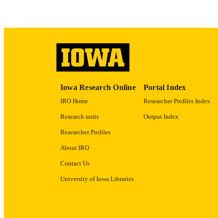
ACADEMI
RECORD IDE
Iowa Research Online
Portal Index
IRO Home
Researcher Profiles Index
Research units
Output Index
Researcher Profiles
About IRO
Contact Us
University of Iowa Libraries