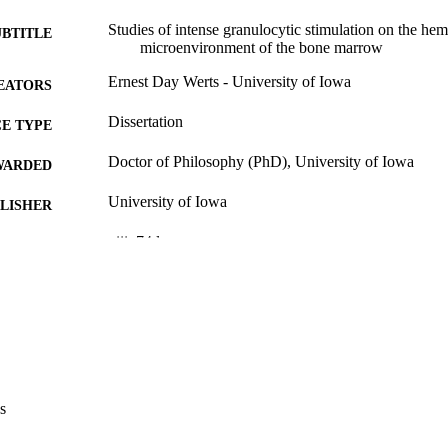
Studies of intense granulocytic stimulation on the hem
UBTITLE
microenvironment of the bone marrow
Ernest Day Werts - University of Iowa
EATORS
Dissertation
E TYPE
Doctor of Philosophy (PhD), University of Iowa
WARDED
University of Iowa
LISHER
viii, 74 leaves
 PAGES
No known copyright restrictions
YRIGHT
MMENT
This PDF was created as part of a mass digitization pr
image quality issues affecting usability, please c
digitization@uiowa.edu
.
s
English
NGUAGE