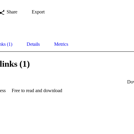
Share
Export
nks (1)
Details
Metrics
links (1)
Do
ess
Free to read and download