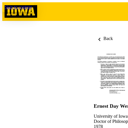
Skip to content
Back
Ernest Day We
University of Iowa
Doctor of Philosop
1978