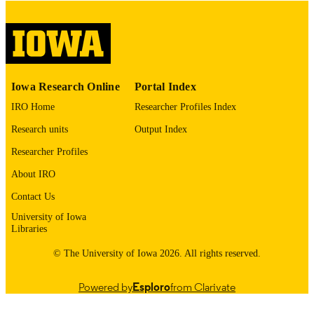
digitization@uiowa.edu
.
English
LANGUAGE
Thesis and Dissertation Archive
ACADEMIC
Iowa Research Online
Portal Index
UNIT
IRO Home
Researcher Profiles Index
9985152867302771
RECORD
Research units
Output Index
IDENTIFIER
Researcher Profiles
About IRO
Contact Us
University of Iowa
Libraries
© The University of Iowa 2026. All rights reserved.
Powered by
Esploro
from Clarivate