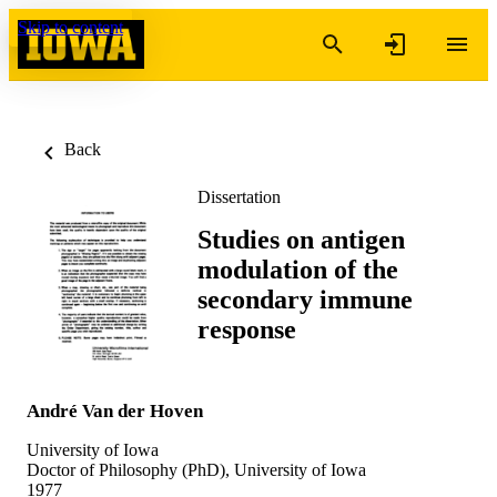
Skip to content
Back
Dissertation
Studies on antigen
modulation of the
secondary immune
response
André Van der Hoven
University of Iowa
Doctor of Philosophy (PhD), University of Iowa
1977