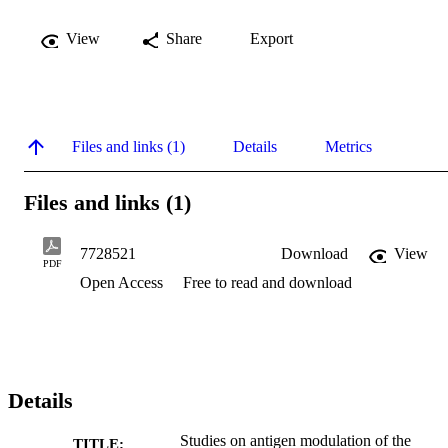
View
Share
Export
Files and links (1)
Details
Metrics
Files and links (1)
7728521
Download
View
PDF
Open Access
Free to read and download
Details
Studies on antigen modulation of the
TITLE: