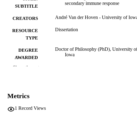
secondary immune response
SUBTITLE
André Van der Hoven - University of Iow
CREATORS
Dissertation
RESOURCE
TYPE
Doctor of Philosophy (PhD), University o
DEGREE
Iowa
AWARDED
Show the rest
University of Iowa
PUBLISHER
ix, 169 leaves
NUMBER OF
PAGES
Metrics
No known copyright restrictions
COPYRIGHT
1
Record Views
COMMENT
This PDF was created as part of a mass
digitization project. If you encounter
image quality issues affecting usabilit
please contact
lib-