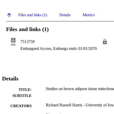
Files and links (1)
Details
Metrics
Files and links (1)
7513759
PDF
Embargoed Access, Embargo ends: 01/01/2070
Details
Studies on brown adipose tissue mitochon
TITLE:
SUBTITLE
Richard Russell Harris - University of Io
CREATORS