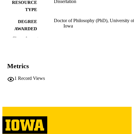
Dissertation
RESOURCE
TYPE
Doctor of Philosophy (PhD), University o
DEGREE
Iowa
AWARDED
Show the rest
University of Iowa
PUBLISHER
xiii, 115 leaves
NUMBER OF
PAGES
Metrics
Copyright 1974 Richard Russell Harris
COPYRIGHT
1
Record Views
COMMENT
This PDF was created as part of a mass
digitization project. If you encounter
image quality issues affecting usabilit
please contact
lib-
digitization@uiowa.edu
.
English
LANGUAGE