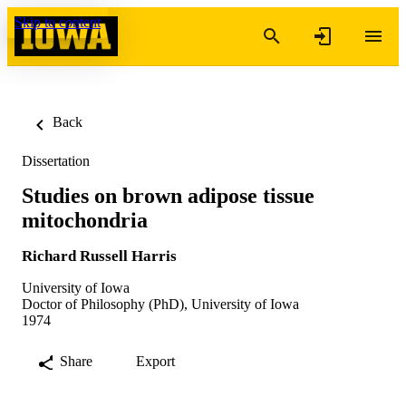
Skip to content
Back
Dissertation
Studies on brown adipose tissue
mitochondria
Richard Russell Harris
University of Iowa
Doctor of Philosophy (PhD), University of Iowa
1974
Share
Export