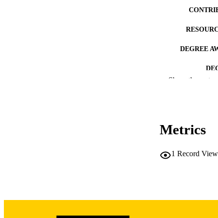
CONTRI
RESOURC
DEGREE A
DE
Show the rest
PUB
NUMBER OF
Metrics
COP
CO
1
Record View
LA
ACADEMI