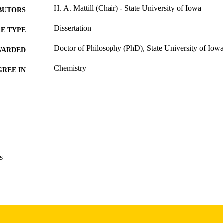
H. A. Mattill (Chair) - State University of Iowa
BUTORS
Dissertation
E TYPE
Doctor of Philosophy (PhD), State University of Iow
WARDED
Chemistry
GREE IN
University of Iowa
LISHER
48 leaves
 PAGES
No known copyright restrictions
YRIGHT
MMENT
This PDF was created as part of a mass digitization pr
s
image quality issues affecting usability, please c
digitization@uiowa.edu
.
English
NGUAGE
Thesis and Dissertation Archive
C UNIT