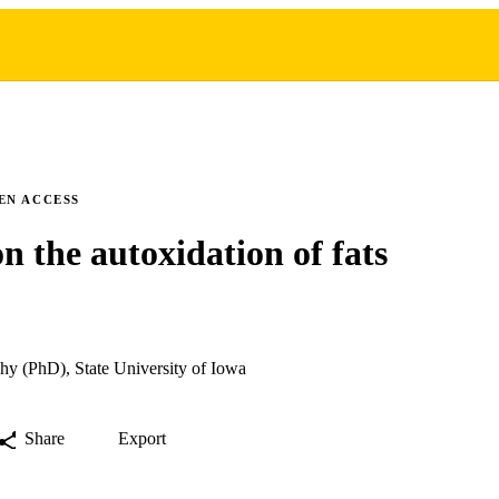
EN ACCESS
on the autoxidation of fats
hy (PhD), State University of Iowa
Share
Export