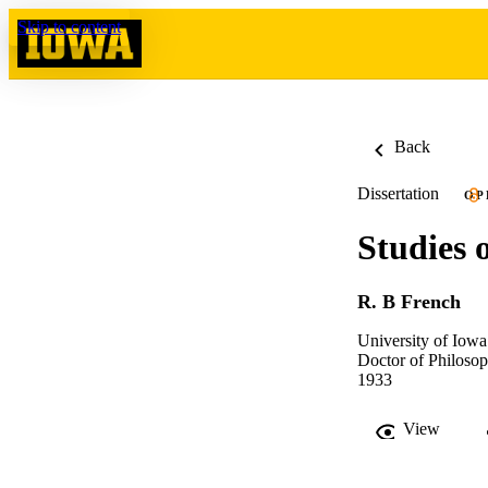
Skip to content
Back
Dissertation
OP
Studies 
R. B French
University of Iowa
Doctor of Philosop
1933
View