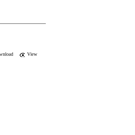
wnload
View