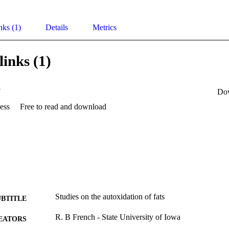
nks (1)
Details
Metrics
links (1)
7
Do
ess
Free to read and download
Studies on the autoxidation of fats
UBTITLE
R. B French - State University of Iowa
EATORS