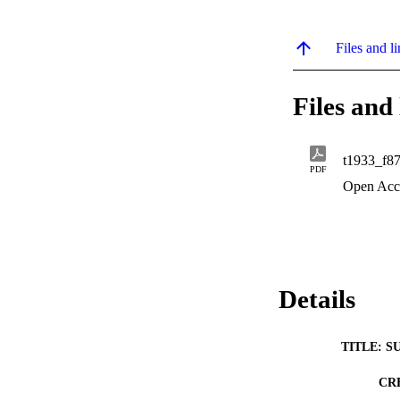
Files and li
Files and 
t1933_f8
PDF
Open Acc
Details
TITLE: S
CR