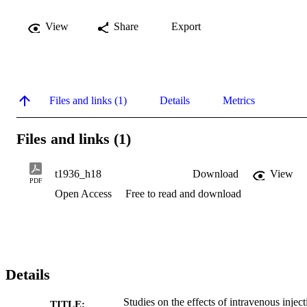
View
Share
Export
Files and links (1)
Details
Metrics
Files and links (1)
t1936_h18
Download
View
PDF
Open Access
Free to read and download
Details
Studies on the effects of intravenous inject
TITLE: