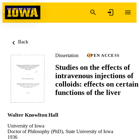
Skip to content
Back
Dissertation
OPEN ACCESS
Studies on the effects of
intravenous injections of
colloids: effects on certain
functions of the liver
Walter Knowlton Hall
University of Iowa
Doctor of Philosophy (PhD), State University of Iowa
1936