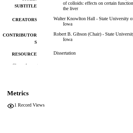
of colloids: effects on certain functio
SUBTITLE
the liver
Walter Knowlton Hall - State University o
CREATORS
Iowa
Robert B. Gibson (Chair) - State Universit
CONTRIBUTOR
Iowa
S
Dissertation
RESOURCE
TYPE
Show the rest
Doctor of Philosophy (PhD), State Univer
DEGREE
of Iowa
AWARDED
Chemistry
Metrics
DEGREE IN
University of Iowa
PUBLISHER
1
Record Views
53 leaves
NUMBER OF
PAGES