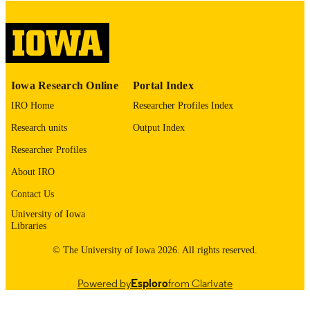
No known copyright restrictions
COPYRIGHT
COMMENT
This PDF was created as part of a mass
digitization project. If you encounter
image quality issues affecting usabilit
please contact
lib-
Iowa Research Online
Portal Index
digitization@uiowa.edu
.
IRO Home
Researcher Profiles Index
English
LANGUAGE
Research units
Output Index
Researcher Profiles
Thesis and Dissertation Archive
ACADEMIC
UNIT
About IRO
Contact Us
9985152957302771
RECORD
University of Iowa
IDENTIFIER
Libraries
© The University of Iowa 2026. All rights reserved.
Powered by
Esploro
from Clarivate