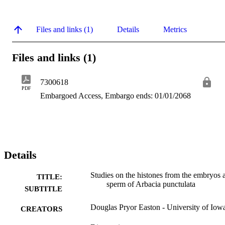
Files and links (1)
Details
Metrics
Files and links (1)
7300618
PDF
Embargoed Access, Embargo ends: 01/01/2068
Details
Studies on the histones from the embryos 
TITLE:
sperm of Arbacia punctulata
SUBTITLE
Douglas Pryor Easton - University of Iow
CREATORS