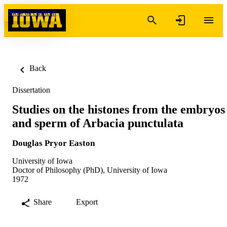
Skip to content
Back
Dissertation
Studies on the histones from the embryos
and sperm of Arbacia punctulata
Douglas Pryor Easton
University of Iowa
Doctor of Philosophy (PhD), University of Iowa
1972
Share
Export