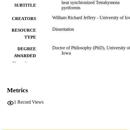
heat synchronized Tetrahymena
SUBTITLE
pyriformis
William Richard Jeffery - University of I
CREATORS
Dissertation
RESOURCE
TYPE
Doctor of Philosophy (PhD), University o
DEGREE
Iowa
AWARDED
Show the rest
Biology
DEGREE IN
University of Iowa
PUBLISHER
Metrics
ix, 162 leaves
NUMBER OF
PAGES
1
Record Views
No known copyright restrictions
COPYRIGHT
COMMENT
This PDF was created as part of a mass
digitization project. If you encounter