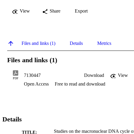
View
Share
Export
Files and links (1)
Details
Metrics
Files and links (1)
7130447
Download
View
PDF
Open Access
Free to read and download
Details
Studies on the macronuclear DNA cycle o
TITLE: