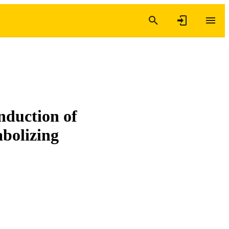
nduction of
bolizing