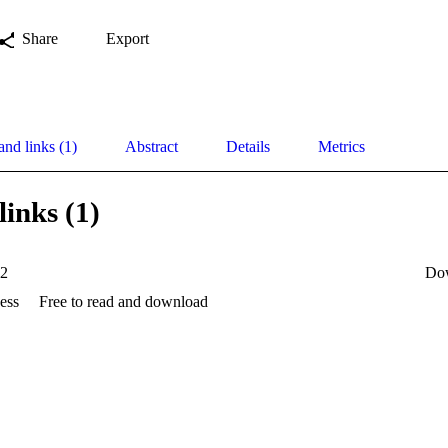
Share
Export
and links (1)
Abstract
Details
Metrics
links (1)
12
Do
ess
Free to read and download