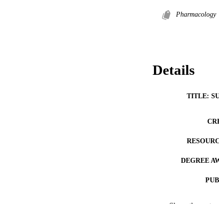
Pharmacology
Details
TITLE: S
CR
RESOURC
DEGREE A
PUB
NUMBER OF
Show the rest