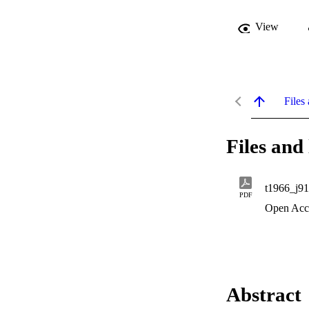
View
Files 
Files and 
t1966_j9
PDF
Open Acc
Abstract