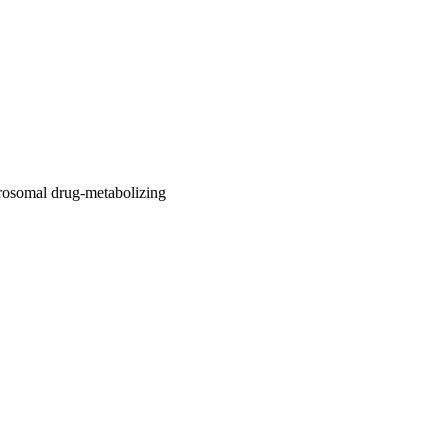
crosomal drug-metabolizing