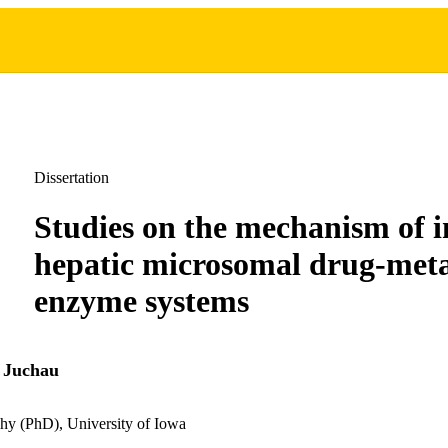
Dissertation
Studies on the mechanism of i
hepatic microsomal drug-meta
enzyme systems
 Juchau
hy (PhD), University of Iowa