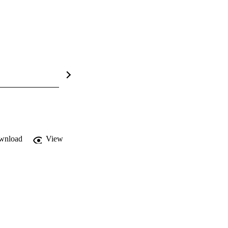
wnload
View