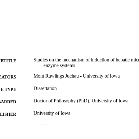
Studies on the mechanism of induction of hepatic mi
UBTITLE
enzyme systems
Mont Rawlings Juchau - University of Iowa
EATORS
Dissertation
E TYPE
Doctor of Philosophy (PhD), University of Iowa
WARDED
University of Iowa
LISHER
vii, 114 leaves
 PAGES
No known copyright restrictions