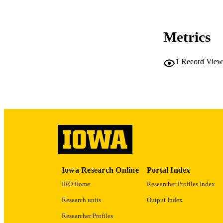
COP
CO
Metrics
1
Record View
LA
ACADEMI
RECORD IDE
Iowa Research Online
Portal Index
IRO Home
Researcher Profiles Index
Research units
Output Index
Researcher Profiles