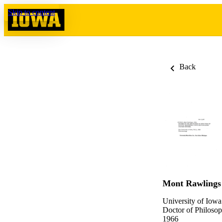
Skip to content
Back
Mont Rawlings
University of Iowa
Doctor of Philosop
1966