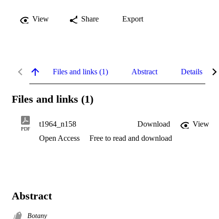
View
Share
Export
Files and links (1)
Abstract
Details
Files and links (1)
t1964_n158
Download
View
PDF
Open Access
Free to read and download
Abstract
Botany