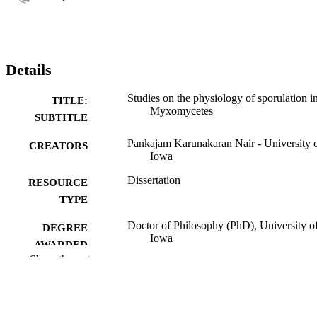
Details
Studies on the physiology of sporulation i
TITLE:
Myxomycetes
SUBTITLE
Pankajam Karunakaran Nair - University 
CREATORS
Iowa
Dissertation
RESOURCE
TYPE
Doctor of Philosophy (PhD), University o
DEGREE
Iowa
AWARDED
Show the rest
Botany
DEGREE IN
University of Iowa
PUBLISHER