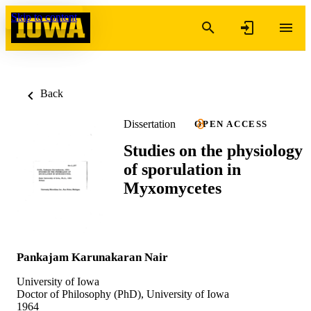
Skip to content
Back
Dissertation
OPEN ACCESS
Studies on the physiology
of sporulation in
Myxomycetes
Pankajam Karunakaran Nair
University of Iowa
Doctor of Philosophy (PhD), University of Iowa
1964