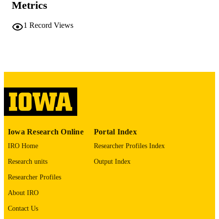
Metrics
viii, 112 leaves
NUMBER OF
PAGES
1
Record Views
No known copyright restrictions
COPYRIGHT
COMMENT
This PDF was created as part of a mass
digitization project. If you encounter
image quality issues affecting usabilit
please contact
lib-
digitization@uiowa.edu
.
English
LANGUAGE
Iowa Research Online
Portal Index
Thesis and Dissertation Archive
IRO Home
Researcher Profiles Index
ACADEMIC
UNIT
Research units
Output Index
9985152347102771
Researcher Profiles
RECORD
IDENTIFIER
About IRO
Contact Us