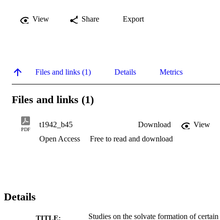
View
Share
Export
Files and links (1)
Details
Metrics
Files and links (1)
t1942_b45
Download
View
PDF
Open Access
Free to read and download
Details
Studies on the solvate formation of certain
TITLE: