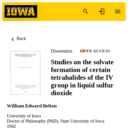
Skip to content
Back
Dissertation
OPEN ACCESS
Studies on the solvate
formation of certain
tetrahalides of the IV
group in liquid sulfur
dioxide
William Edward Belton
University of Iowa
Doctor of Philosophy (PhD), State University of Iowa
1942