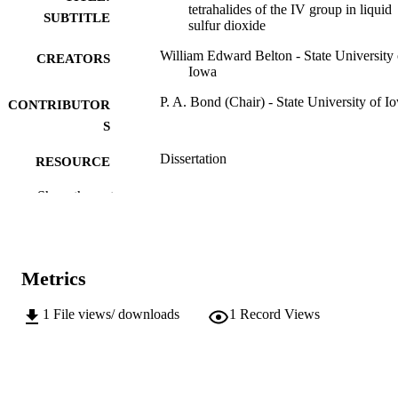
tetrahalides of the IV group in liquid
SUBTITLE
sulfur dioxide
William Edward Belton - State University 
CREATORS
Iowa
P. A. Bond (Chair) - State University of I
CONTRIBUTOR
S
Dissertation
RESOURCE
TYPE
Show the rest
Doctor of Philosophy (PhD), State Univer
DEGREE
of Iowa
AWARDED
Chemistry
Metrics
DEGREE IN
University of Iowa
PUBLISHER
1
File views/ downloads
1
Record Views
iii, 37 leaves
NUMBER OF
PAGES