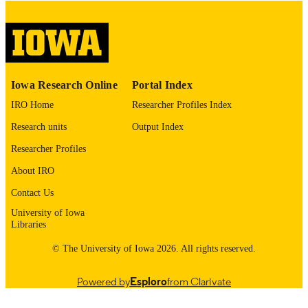
No known copyright restrictions
COPYRIGHT
COMMENT
This PDF was created as part of a mass
digitization project. If you encounter
image quality issues affecting usabilit
please contact
lib-
Iowa Research Online
Portal Index
digitization@uiowa.edu
.
IRO Home
Researcher Profiles Index
English
LANGUAGE
Research units
Output Index
Researcher Profiles
Thesis and Dissertation Archive
ACADEMIC
UNIT
About IRO
Contact Us
9985153138402771
RECORD
University of Iowa
IDENTIFIER
Libraries
© The University of Iowa 2026. All rights reserved.
Powered by
Esploro
from Clarivate