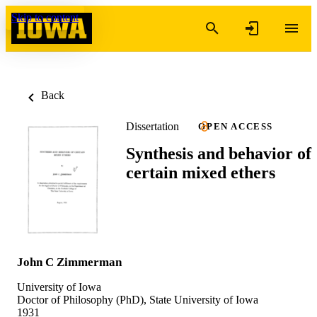
Skip to content
Back
Dissertation
OPEN ACCESS
Synthesis and behavior of
certain mixed ethers
John C Zimmerman
University of Iowa
Doctor of Philosophy (PhD), State University of Iowa
1931