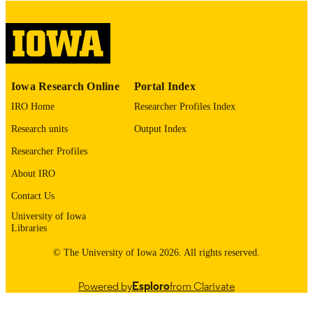
COPYRIGHT
COMMENT
This PDF was created as part of a mass
digitization project. If you encounter
image quality issues affecting usabilit
please contact
lib-
Iowa Research Online
Portal Index
digitization@uiowa.edu
.
IRO Home
Researcher Profiles Index
English
LANGUAGE
Research units
Output Index
Thesis and Dissertation Archive
Researcher Profiles
ACADEMIC
UNIT
About IRO
9985153076002771
Contact Us
RECORD
IDENTIFIER
University of Iowa
Libraries
© The University of Iowa 2026. All rights reserved.
Powered by
Esploro
from Clarivate