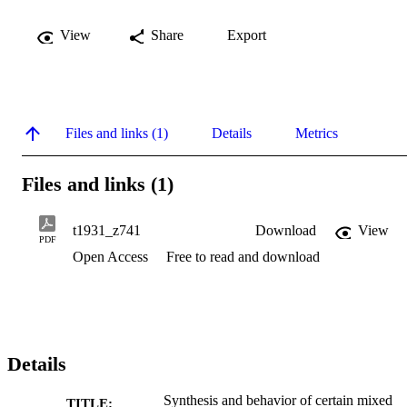
View
Share
Export
Files and links (1)
Details
Metrics
Files and links (1)
t1931_z741
Download
View
PDF
Open Access
Free to read and download
Details
Synthesis and behavior of certain mixed
TITLE: