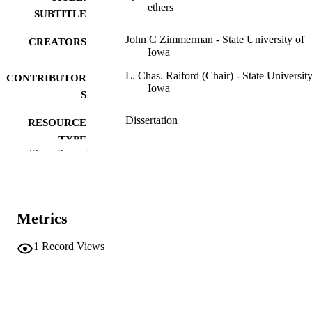
ethers
SUBTITLE
John C Zimmerman - State University of
CREATORS
Iowa
L. Chas. Raiford (Chair) - State University
CONTRIBUTOR
Iowa
S
Dissertation
RESOURCE
TYPE
Show the rest
Doctor of Philosophy (PhD), State Univer
DEGREE
of Iowa
AWARDED
Chemistry
DEGREE IN
Metrics
University of Iowa
PUBLISHER
1
Record Views
43 leaves
NUMBER OF
PAGES
No known copyright restrictions