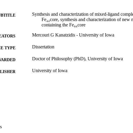
Synthesis and characterization of mixed-ligand compl
UBTITLE
Fe₄₄core, synthesis and characterization of new
containing the Fe₆₆core
Mercouri G Kanatzidis - University of Iowa
EATORS
Dissertation
E TYPE
Doctor of Philosophy (PhD), University of Iowa
WARDED
University of Iowa
LISHER
xx, 325 leaves
 PAGES
No known copyright restrictions
YRIGHT
MMENT
This PDF was created as part of a mass digitization pr
image quality issues affecting usability, please c
digitization@uiowa.edu
.
s