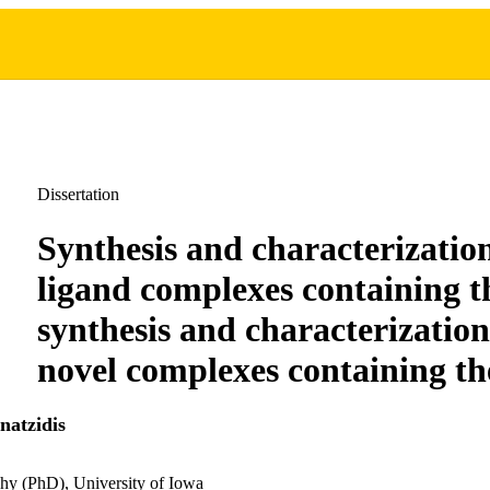
Dissertation
Synthesis and characterizatio
ligand complexes containing th
synthesis and characterizatio
novel complexes containing th
atzidis
hy (PhD), University of Iowa