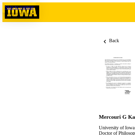
Skip to content
Back
Mercouri G Kan
University of Iowa
Doctor of Philosop