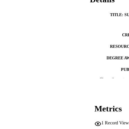
TITLE: S
CR
RESOURC
DEGREE A
PUB
Show the rest
NUMBER OF
COP
CO
Metrics
1
Record View