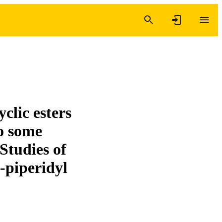
clic esters
to some
Studies of
-piperidyl