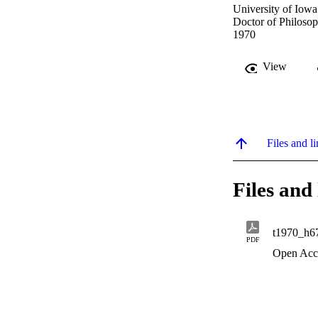
University of Iowa
Doctor of Philosop
1970
View
Files and li
Files and 
t1970_h6
PDF
Open Acc