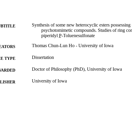
Synthesis of some new heterocyclic esters possessing 
UBTITLE
psychotomimetic compounds. Studies of ring con
piperidyl P̲-Toluenesulfonate
Thomas Chun-Lun Ho - University of Iowa
EATORS
Dissertation
E TYPE
Doctor of Philosophy (PhD), University of Iowa
WARDED
University of Iowa
LISHER
iv, 78 leaves
 PAGES
No known copyright restrictions
YRIGHT
MMENT
This PDF was created as part of a mass digitization pr
image quality issues affecting usability, please c
digitization@uiowa.edu
.