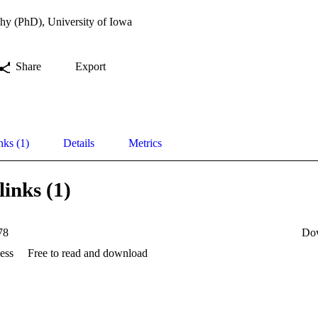
hy (PhD), University of Iowa
Share
Export
nks (1)
Details
Metrics
links (1)
78
Do
ess
Free to read and download