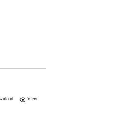
wnload
View