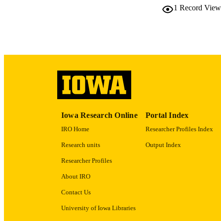
1
Record View
LA
ACADEMI
RECORD IDE
Iowa Research Online
Portal Index
IRO Home
Researcher Profiles Index
Research units
Output Index
Researcher Profiles
About IRO
Contact Us
University of Iowa Libraries