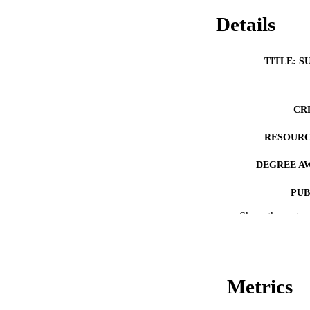
Details
TITLE: S
CR
RESOURC
DEGREE A
PUB
Show the rest
NUMBER OF
COP
CO
Metrics