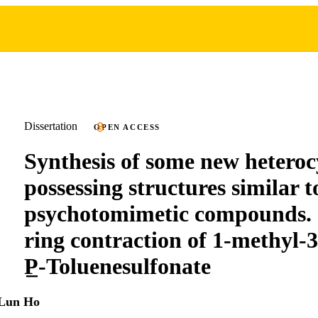
Dissertation
OPEN ACCESS
Synthesis of some new heterocy
possessing structures similar 
psychotomimetic compounds. 
ring contraction of 1-methyl-3
P̲-Toluenesulfonate
Lun Ho