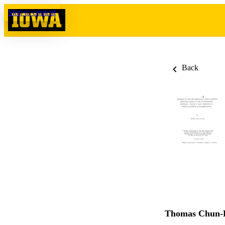
Skip to content
Back
Thomas Chun-