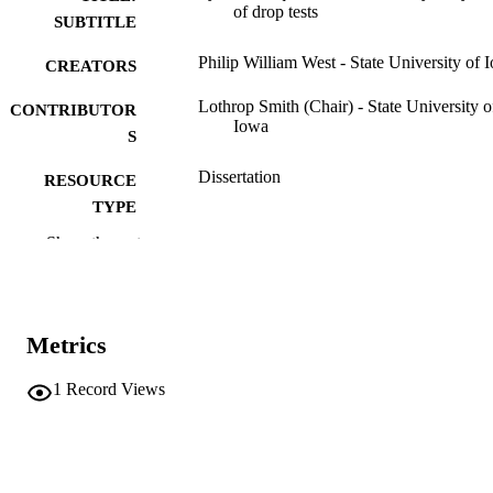
of drop tests
SUBTITLE
Philip William West - State University of 
CREATORS
Lothrop Smith (Chair) - State University o
CONTRIBUTOR
Iowa
S
Dissertation
RESOURCE
TYPE
Show the rest
Doctor of Philosophy (PhD), State Univer
DEGREE
of Iowa
AWARDED
Chemistry
DEGREE IN
Metrics
University of Iowa
PUBLISHER
1
Record Views
57 leaves
NUMBER OF
PAGES
No known copyright restrictions
COPYRIGHT