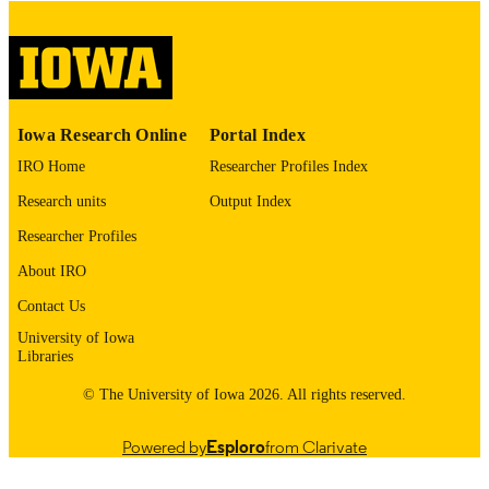
COMMENT
This PDF was created as part of a mass
digitization project. If you encounter
image quality issues affecting usabilit
please contact
lib-
digitization@uiowa.edu
.
Iowa Research Online
Portal Index
IRO Home
Researcher Profiles Index
English
LANGUAGE
Research units
Output Index
Thesis and Dissertation Archive
ACADEMIC
Researcher Profiles
UNIT
About IRO
9985153134802771
RECORD
Contact Us
IDENTIFIER
University of Iowa
Libraries
© The University of Iowa 2026. All rights reserved.
Powered by
Esploro
from Clarivate