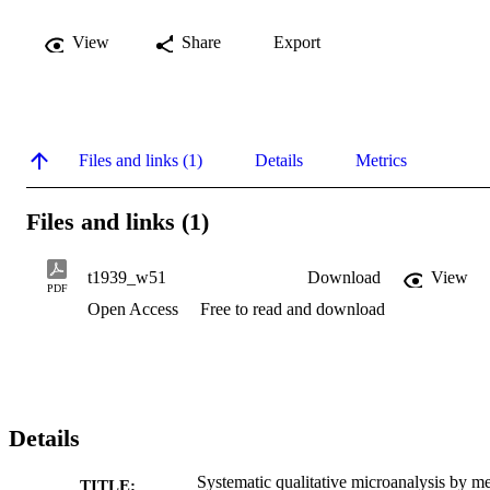
View
Share
Export
Files and links (1)
Details
Metrics
Files and links (1)
t1939_w51
Download
View
PDF
Open Access
Free to read and download
Details
Systematic qualitative microanalysis by m
TITLE: