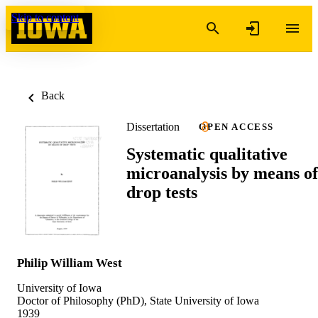
Skip to content
Back
Dissertation
OPEN ACCESS
Systematic qualitative
microanalysis by means of
drop tests
Philip William West
University of Iowa
Doctor of Philosophy (PhD), State University of Iowa
1939