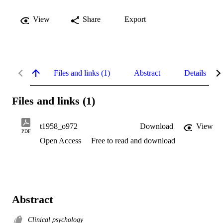
View
Share
Export
Files and links (1)
Abstract
Details
Files and links (1)
t1958_o972
Download
View
PDF
Open Access
Free to read and download
Abstract
Clinical psychology