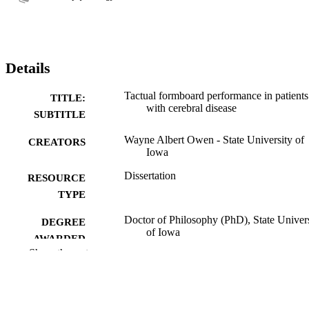
Details
Tactual formboard performance in patients
TITLE:
with cerebral disease
SUBTITLE
Wayne Albert Owen - State University of
CREATORS
Iowa
Dissertation
RESOURCE
TYPE
Doctor of Philosophy (PhD), State Univer
DEGREE
of Iowa
AWARDED
Show the rest
University of Iowa
PUBLISHER
vi,77 leaves
NUMBER OF