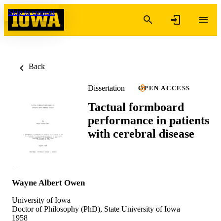
Skip to content
Back
Dissertation
OPEN ACCESS
Tactual formboard
performance in patients
with cerebral disease
Wayne Albert Owen
University of Iowa
Doctor of Philosophy (PhD), State University of Iowa
1958