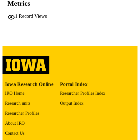
PAGES
Metrics
No known copyright restrictions
COPYRIGHT
1
Record Views
COMMENT
This PDF was created as part of a mass
digitization project. If you encounter
image quality issues affecting usabilit
please contact
lib-
digitization@uiowa.edu
.
English
LANGUAGE
Thesis and Dissertation Archive
ACADEMIC
Iowa Research Online
Portal Index
UNIT
IRO Home
Researcher Profiles Index
9985152272002771
RECORD
Research units
Output Index
IDENTIFIER
Researcher Profiles
About IRO
Contact Us