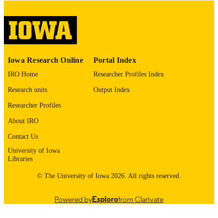
digitization@uiowa.edu
.
English
LANGUAGE
Thesis and Dissertation Archive
ACADEMIC
Iowa Research Online
Portal Index
UNIT
IRO Home
Researcher Profiles Index
9985152977002771
RECORD
Research units
Output Index
IDENTIFIER
Researcher Profiles
About IRO
Contact Us
University of Iowa
Libraries
© The University of Iowa 2026. All rights reserved.
Powered by
Esploro
from Clarivate