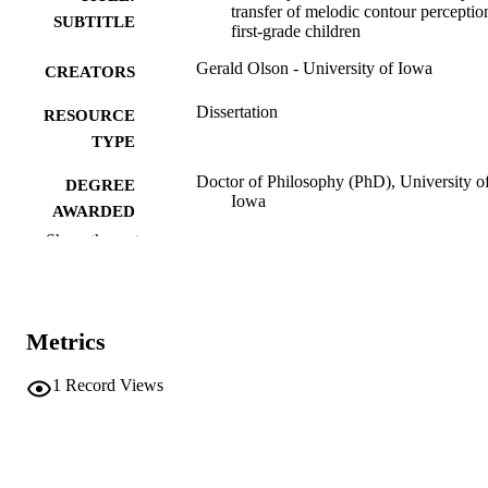
transfer of melodic contour perceptio
SUBTITLE
first-grade children
Gerald Olson - University of Iowa
CREATORS
Dissertation
RESOURCE
TYPE
Doctor of Philosophy (PhD), University o
DEGREE
Iowa
AWARDED
Show the rest
University of Iowa
PUBLISHER
v, 165 leaves
NUMBER OF
PAGES
Metrics
No known copyright restrictions
COPYRIGHT
1
Record Views
COMMENT
This PDF was created as part of a mass
digitization project. If you encounter
image quality issues affecting usabilit
please contact
lib-