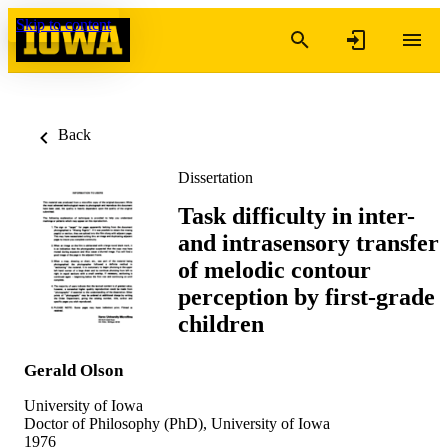
Skip to content
Back
Dissertation
Task difficulty in inter-
and intrasensory transfer
of melodic contour
perception by first-grade
children
Gerald Olson
University of Iowa
Doctor of Philosophy (PhD), University of Iowa
1976