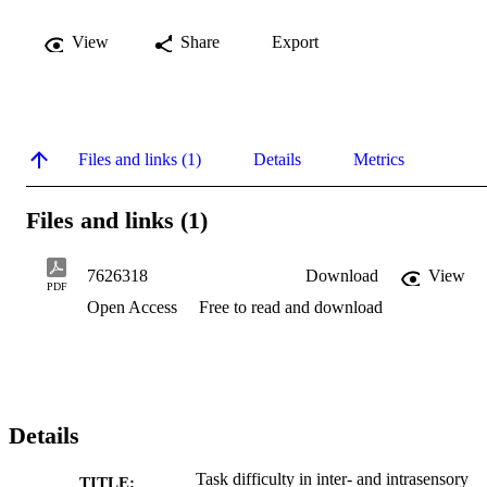
View
Share
Export
Files and links (1)
Details
Metrics
Files and links (1)
7626318
Download
View
PDF
Open Access
Free to read and download
Details
Task difficulty in inter- and intrasensory
TITLE: