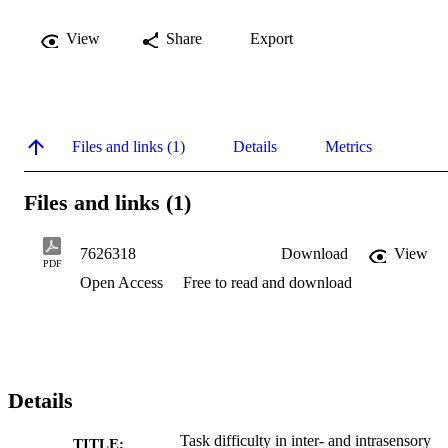
View
Share
Export
Files and links (1)
Details
Metrics
Files and links (1)
7626318
Download
View
PDF
Open Access
Free to read and download
Details
Task difficulty in inter- and intrasensory
TITLE: