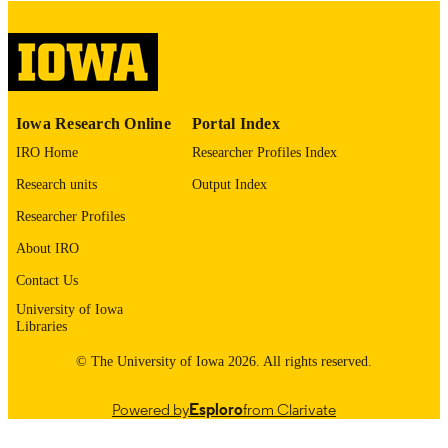
digitization@uiowa.edu
.
English
LANGUAGE
Thesis and Dissertation Archive
ACADEMIC
Iowa Research Online
Portal Index
UNIT
IRO Home
Researcher Profiles Index
9985152977002771
RECORD
Research units
Output Index
IDENTIFIER
Researcher Profiles
About IRO
Contact Us
University of Iowa
Libraries
© The University of Iowa 2026. All rights reserved.
Powered by
Esploro
from Clarivate