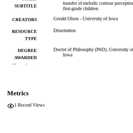
transfer of melodic contour perceptio
SUBTITLE
first-grade children
Gerald Olson - University of Iowa
CREATORS
Dissertation
RESOURCE
TYPE
Doctor of Philosophy (PhD), University o
DEGREE
Iowa
AWARDED
Show the rest
University of Iowa
PUBLISHER
v, 165 leaves
NUMBER OF
PAGES
Metrics
No known copyright restrictions
COPYRIGHT
1
Record Views
COMMENT
This PDF was created as part of a mass
digitization project. If you encounter
image quality issues affecting usabilit
please contact
lib-