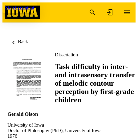
Skip to content
Back
Dissertation
Task difficulty in inter-
and intrasensory transfer
of melodic contour
perception by first-grade
children
Gerald Olson
University of Iowa
Doctor of Philosophy (PhD), University of Iowa
1976