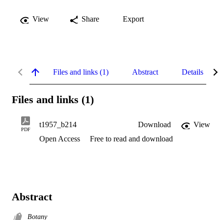
View
Share
Export
Files and links (1)
Abstract
Details
Files and links (1)
t1957_b214
Download
View
PDF
Open Access
Free to read and download
Abstract
Botany