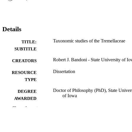
Details
Taxonomic studies of the Tremellaceae
TITLE:
SUBTITLE
Robert J. Bandoni - State University of I
CREATORS
Dissertation
RESOURCE
TYPE
Doctor of Philosophy (PhD), State Univer
DEGREE
of Iowa
AWARDED
Show the rest
University of Iowa
PUBLISHER
No known copyright restrictions
COPYRIGHT