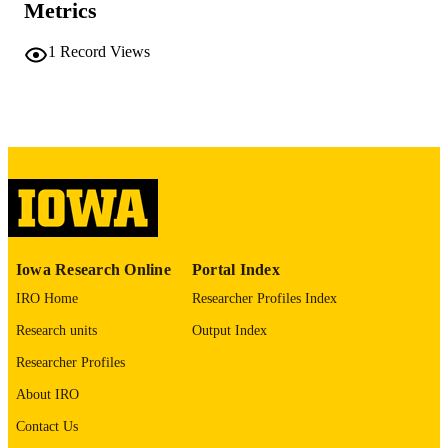
COMMENT
Metrics
This PDF was created as part of a mass
digitization project. If you encounter
1
Record Views
image quality issues affecting usabilit
please contact
lib-
digitization@uiowa.edu
.
English
LANGUAGE
Thesis and Dissertation Archive
ACADEMIC
UNIT
9985152322702771
RECORD
Iowa Research Online
Portal Index
IDENTIFIER
IRO Home
Researcher Profiles Index
Research units
Output Index
Researcher Profiles
About IRO
Contact Us