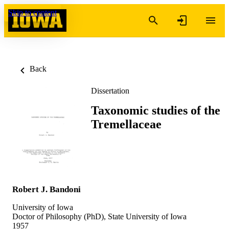
Skip to content
Back
Dissertation
Taxonomic studies of the
Tremellaceae
Robert J. Bandoni
University of Iowa
Doctor of Philosophy (PhD), State University of Iowa
1957