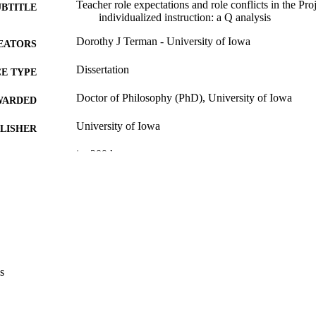
Teacher role expectations and role conflicts in the P
UBTITLE
individualized instruction: a Q analysis
Dorothy J Terman - University of Iowa
EATORS
Dissertation
E TYPE
Doctor of Philosophy (PhD), University of Iowa
WARDED
University of Iowa
LISHER
ix, 289 leaves
 PAGES
Copyright 1974 Dorothy J Terman
YRIGHT
MMENT
This PDF was created as part of a mass digitization pr
image quality issues affecting usability, please c
digitization@uiowa.edu
.
s
English
NGUAGE
1974
IGHTED