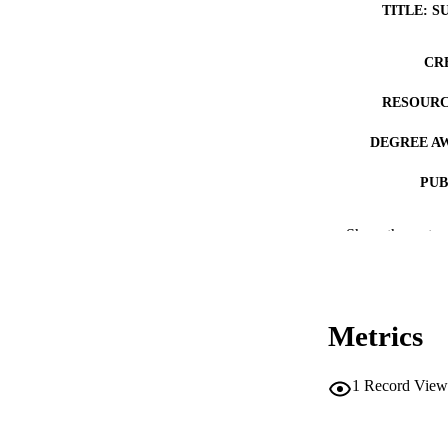
TITLE: S
CR
RESOURC
DEGREE A
PUB
NUMBER OF
Show the rest
COP
CO
Metrics
1
Record View
LA
DATE COPYR