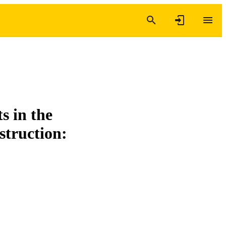
s in the
struction: