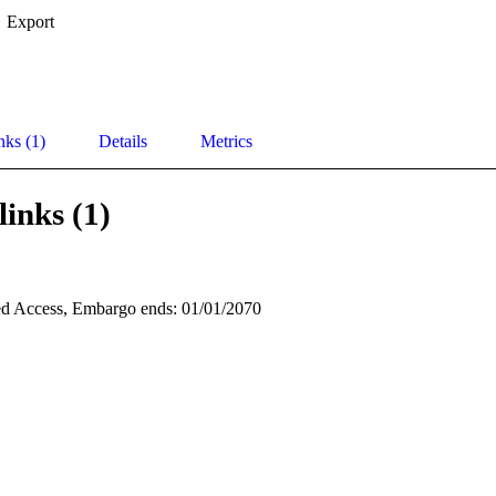
Export
nks (1)
Details
Metrics
links (1)
d Access, Embargo ends: 01/01/2070