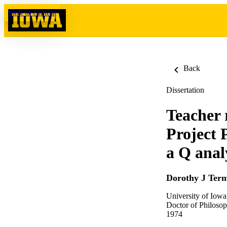
Skip to content
Back
Dissertation
Teacher r
Project 
a Q anal
Dorothy J Ter
University of Iowa
Doctor of Philosop
1974