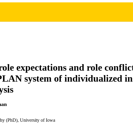
ole expectations and role conflict
PLAN system of individualized in
ysis
man
hy (PhD), University of Iowa