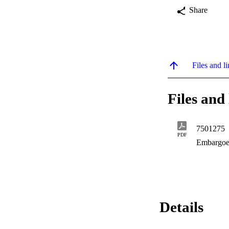
Share
Files and li
Files and 
7501275
PDF
Embargoe
Details