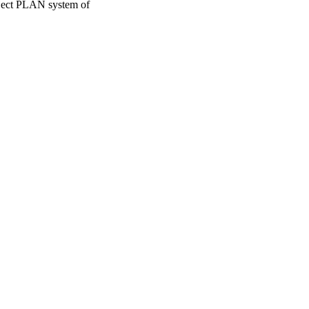
roject PLAN system of
oject. If you encounter
ontact
lib-