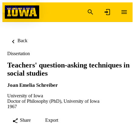
Skip to content
Back
Dissertation
Teachers' question-asking techniques in
social studies
Joan Emelia Schreiber
University of Iowa
Doctor of Philosophy (PhD), University of Iowa
1967
Share
Export