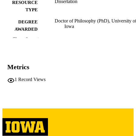
Dissertation
RESOURCE
TYPE
Doctor of Philosophy (PhD), University o
DEGREE
Iowa
AWARDED
Show the rest
University of Iowa
PUBLISHER
iv, 224 leaves
NUMBER OF
PAGES
Metrics
Copyright 1967 Joan Emelia Schreiber
COPYRIGHT
1
Record Views
COMMENT
This PDF was created as part of a mass
digitization project. If you encounter
image quality issues affecting usabilit
please contact
lib-
digitization@uiowa.edu
.
English
LANGUAGE