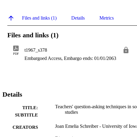
Files and links (1)
Details
Metrics
Files and links (1)
t1967_s378
PDF
Embargoed Access, Embargo ends: 01/01/2063
Details
Teachers' question-asking techniques in so
TITLE:
studies
SUBTITLE
Joan Emelia Schreiber - University of Iow
CREATORS