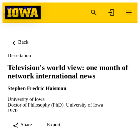
Skip to content
Back
Dissertation
Television's world view: one month of
network international news
Stephen Fredric Haisman
University of Iowa
Doctor of Philosophy (PhD), University of Iowa
1970
Share
Export