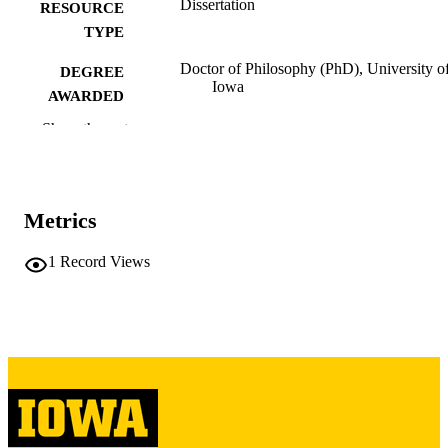
Dissertation
RESOURCE
TYPE
Doctor of Philosophy (PhD), University o
DEGREE
Iowa
AWARDED
Show the rest
University of Iowa
PUBLISHER
vi, 177 leaves
NUMBER OF
PAGES
Metrics
Copyright 1970 Stephen Fredric Haisman
COPYRIGHT
1
Record Views
COMMENT
This PDF was created as part of a mass
digitization project. If you encounter
image quality issues affecting usabilit
please contact
lib-
digitization@uiowa.edu
.
English
LANGUAGE