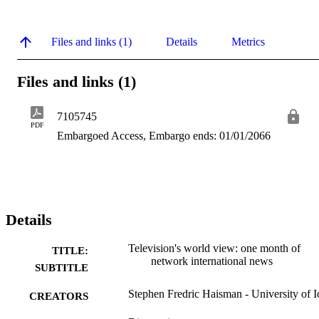
Files and links (1)
Details
Metrics
Files and links (1)
7105745
PDF
Embargoed Access, Embargo ends: 01/01/2066
Details
Television's world view: one month of
TITLE:
network international news
SUBTITLE
Stephen Fredric Haisman - University of 
CREATORS