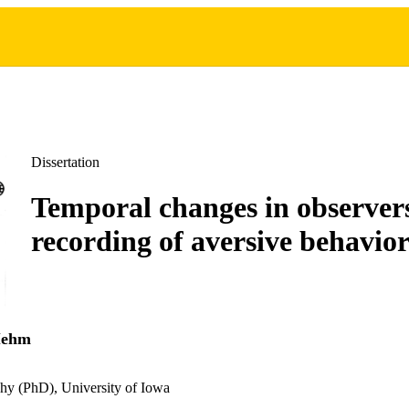
Dissertation
Temporal changes in observer
recording of aversive behavio
Mehm
hy (PhD), University of Iowa