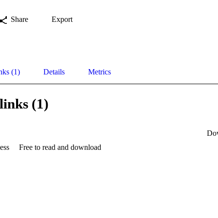
Share
Export
nks (1)
Details
Metrics
links (1)
Do
ess
Free to read and download