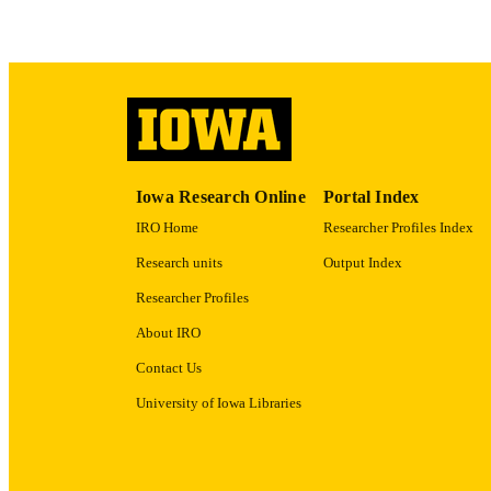
ACADEMI
RECORD IDE
Iowa Research Online
Portal Index
IRO Home
Researcher Profiles Index
Research units
Output Index
Researcher Profiles
About IRO
Contact Us
University of Iowa Libraries