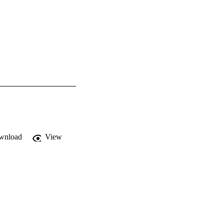
wnload
View