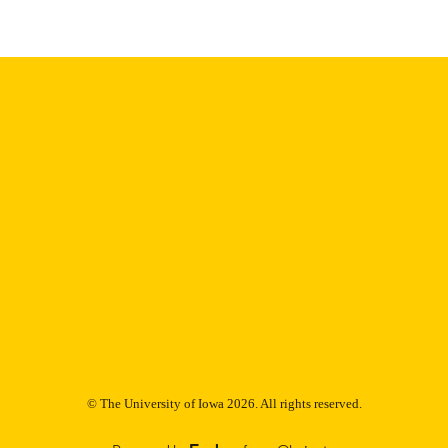
Thesis and Dissertation Archive
C UNIT
9985152781702771
NTIFIER
© The University of Iowa 2026. All rights reserved.