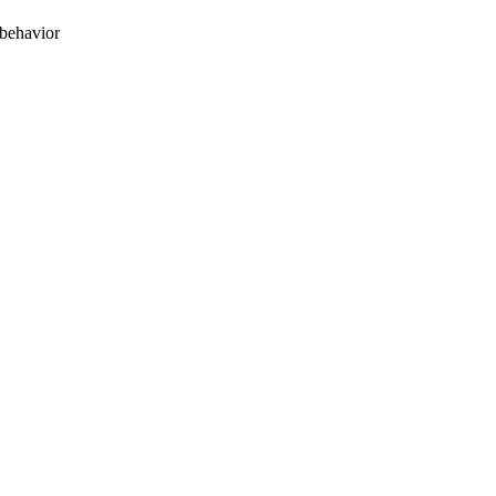
 behavior
oject. If you encounter
ontact
lib-