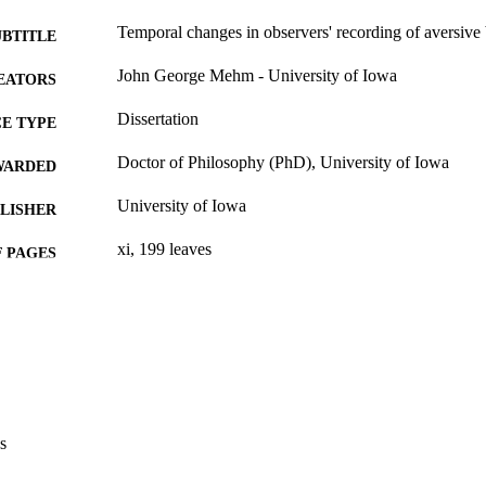
Temporal changes in observers' recording of aversive
UBTITLE
John George Mehm - University of Iowa
EATORS
Dissertation
E TYPE
Doctor of Philosophy (PhD), University of Iowa
WARDED
University of Iowa
LISHER
xi, 199 leaves
 PAGES
No known copyright restrictions
YRIGHT
MMENT
This PDF was created as part of a mass digitization pr
image quality issues affecting usability, please c
digitization@uiowa.edu
.
s
English
NGUAGE