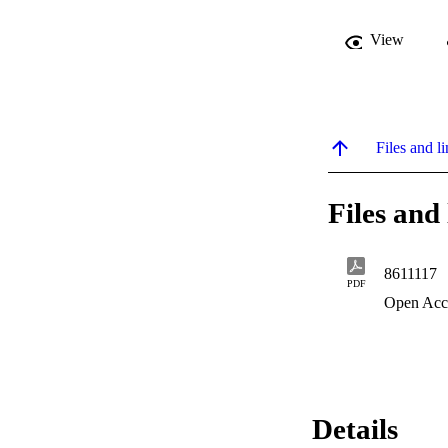
View
Files and li
Files and 
8611117
PDF
Open Acc
Details