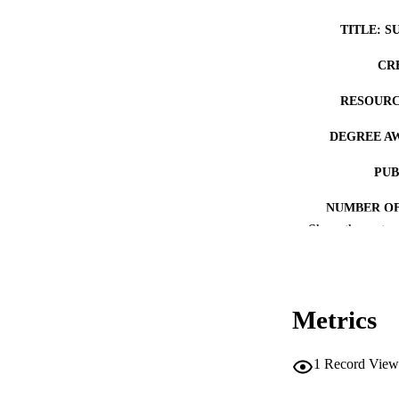
TITLE: S
CR
RESOURC
DEGREE A
PUB
NUMBER OF
Show the rest
COP
CO
Metrics
1
Record View
LA