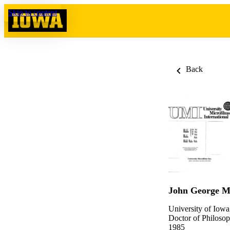
Skip to content
Back
John George 
University of Iowa
Doctor of Philosop
1985