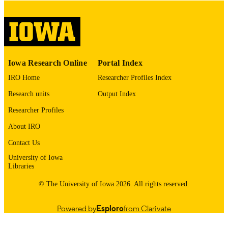
COPYRIGHT
COMMENT
This PDF was created as part of a mass
digitization project. If you encounter
image quality issues affecting usabilit
please contact
lib-
Iowa Research Online
Portal Index
digitization@uiowa.edu
.
IRO Home
Researcher Profiles Index
English
LANGUAGE
Research units
Output Index
Thesis and Dissertation Archive
Researcher Profiles
ACADEMIC
UNIT
About IRO
9985153219002771
Contact Us
RECORD
IDENTIFIER
University of Iowa
Libraries
© The University of Iowa 2026. All rights reserved.
Powered by
Esploro
from Clarivate