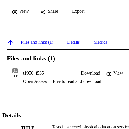
View
Share
Export
Files and links (1)
Details
Metrics
Files and links (1)
t1950_f535
Download
View
PDF
Open Access
Free to read and download
Details
Tests in selected physical education servic
TITLE: