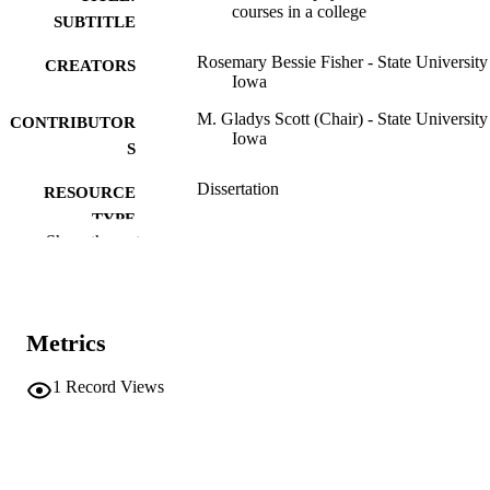
courses in a college
SUBTITLE
Rosemary Bessie Fisher - State University
CREATORS
Iowa
M. Gladys Scott (Chair) - State University
CONTRIBUTOR
Iowa
S
Dissertation
RESOURCE
TYPE
Show the rest
Doctor of Philosophy (PhD), State Univer
DEGREE
of Iowa
AWARDED
Physical Education for Women
DEGREE IN
Metrics
University of Iowa
PUBLISHER
1
Record Views
v, 327 leaves
NUMBER OF
PAGES
No known copyright restrictions