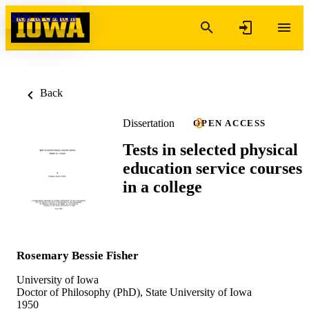
Skip to content
Back
Dissertation
OPEN ACCESS
Tests in selected physical
education service courses
in a college
Rosemary Bessie Fisher
University of Iowa
Doctor of Philosophy (PhD), State University of Iowa
1950